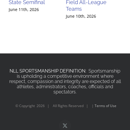
State Semifinal
Field All-League
Fi
Teams
Te
June 11th, 2026
June 10th, 2026
Jun
NLL SPORTSMANSHIP DEFINITION:
Sportsmanship
is upholding a competitive environment where
respect, compassion and integrity are expected of all
athletes, administrators, coaches, officials and
spectators.
© Copyright
2026 | All Rights Reserved | |
Terms of Use
X