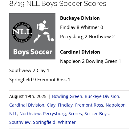
8/19 NLL Boys Soccer Scores
Buckeye Division
Findlay 8 Whitmer 0
Perrysburg 2 Northview 2
Cardinal Division
Napoleon 2 Bowling Green 1
Southview 2 Clay 1
Springfield 9 Fremont Ross 1
August 19th, 2025
|
Bowling Green
,
Buckeye Division
,
Cardinal Division
,
Clay
,
Findlay
,
Fremont Ross
,
Napoleon
,
NLL
,
Northview
,
Perrysburg
,
Scores
,
Soccer Boys
,
Southview
,
Springfield
,
Whitmer