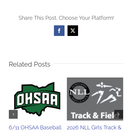
Share This Post, Choose Your Platform!
Facebook
X
Related Posts
6/11 OHSAA Baseball
2026 NLL Girls Track &
20