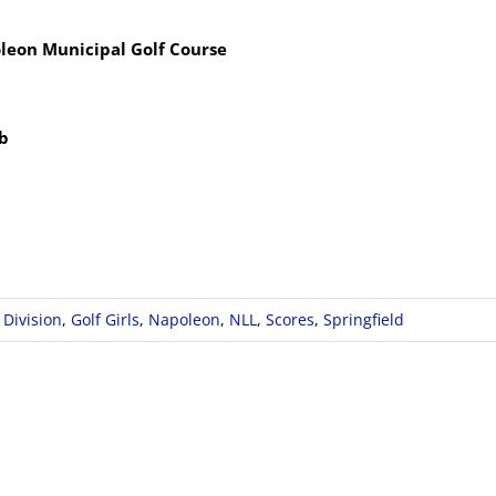
leon Municipal Golf Course
ub
 Division
,
Golf Girls
,
Napoleon
,
NLL
,
Scores
,
Springfield