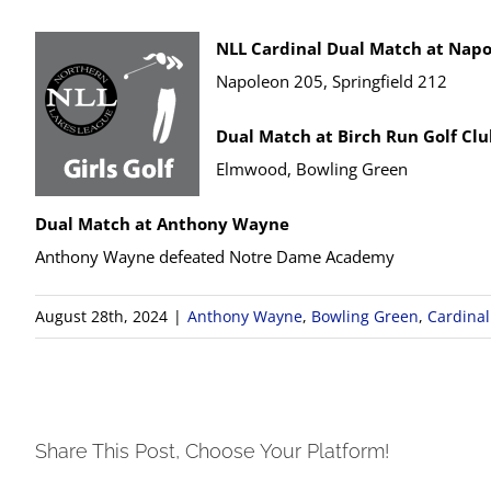
NLL Cardinal Dual Match at Napo
Napoleon 205, Springfield 212
Dual Match at Birch Run Golf Cl
Elmwood, Bowling Green
Dual Match at Anthony Wayne
Anthony Wayne defeated Notre Dame Academy
August 28th, 2024
|
Anthony Wayne
,
Bowling Green
,
Cardinal
Share This Post, Choose Your Platform!