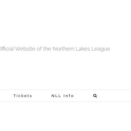
fficial Website of the Northern Lakes League
Tickets
NLL Info