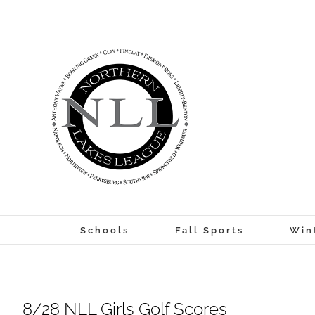
Skip
to
content
Schools
Fall Sports
Win
8/28 NLL Girls Golf Scores