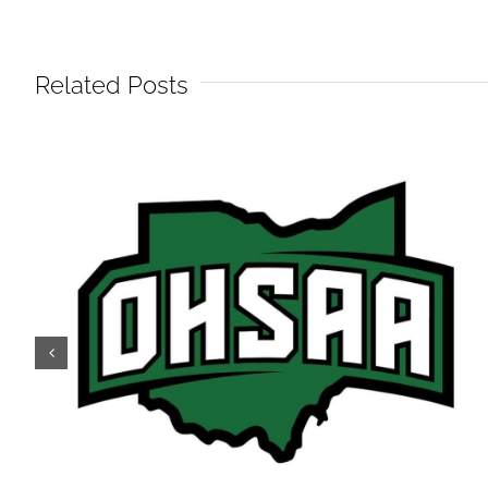
Related Posts