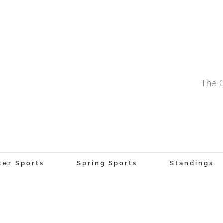
The O
ter Sports
Spring Sports
Standings