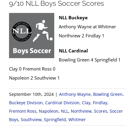
9/10 NLL Boys Soccer Scores
NLL Buckeye
Anthony Wayne at Whitmer
Northview 2 Findlay 1
NLL Cardinal
Bowling Green 4 Springfield 1
Clay 0 Fremont Ross 0
Napoleon 2 Southview 1
September 10th, 2024
|
Anthony Wayne
,
Bowling Green
,
Buckeye Division
,
Cardinal Division
,
Clay
,
Findlay
,
Fremont Ross
,
Napoleon
,
NLL
,
Northview
,
Scores
,
Soccer
Boys
,
Southview
,
Springfield
,
Whitmer