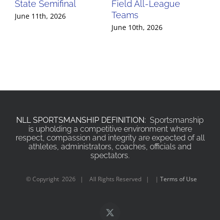
State Semifinal
Field All-League
Fi
Teams
Te
June 11th, 2026
June 10th, 2026
Jun
NLL SPORTSMANSHIP DEFINITION:
Sportsmanship
is upholding a competitive environment where
respect, compassion and integrity are expected of all
athletes, administrators, coaches, officials and
spectators.
© Copyright
2026 | All Rights Reserved | |
Terms of Use
X