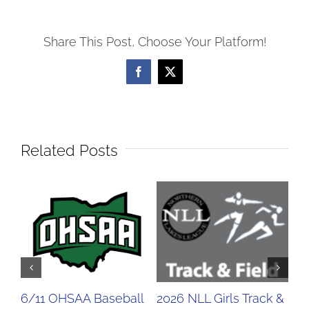
Share This Post, Choose Your Platform!
Facebook
X
Related Posts
6/11 OHSAA Baseball
2026 NLL Girls Track &
20