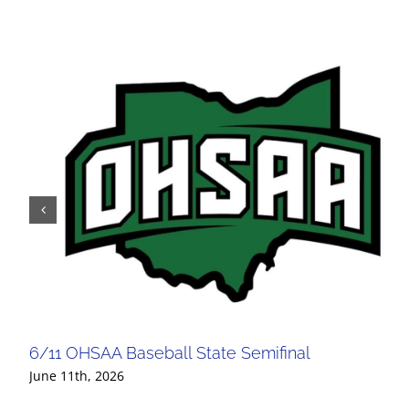
6/11 OHSAA Baseball State Semifinal
June 11th, 2026