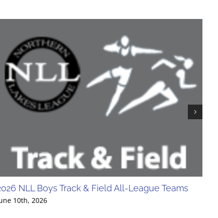
2026 NLL Boys Track & Field All-League Teams
20
Div
une 10th, 2026
Jun