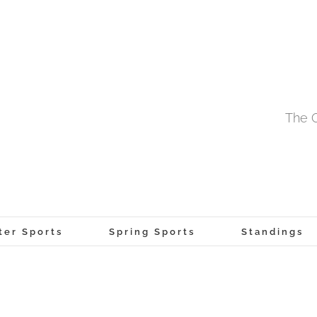
The O
ter Sports
Spring Sports
Standings