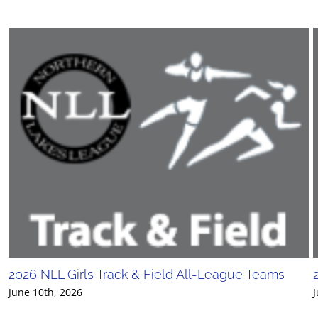
2026 NLL Girls Track & Field All-League Teams
June 10th, 2026
J