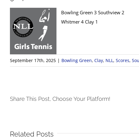
Bowling Green 3 Southview 2
Whitmer 4 Clay 1
September 17th, 2025
|
Bowling Green
,
Clay
,
NLL
,
Scores
,
Sou
Share This Post, Choose Your Platform!
Related Posts