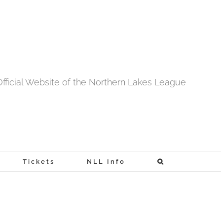
fficial Website of the Northern Lakes League
Tickets
NLL Info