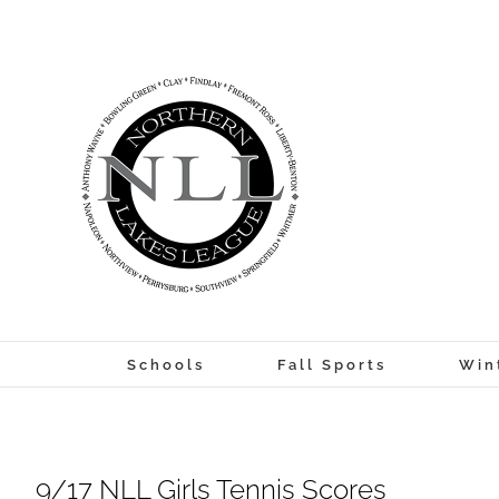
Skip
to
content
Schools
Fall Sports
Win
9/17 NLL Girls Tennis Scores