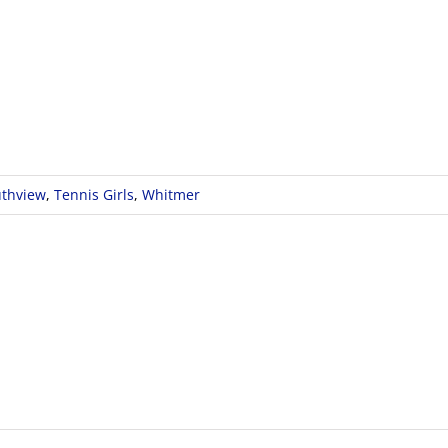
thview
,
Tennis Girls
,
Whitmer