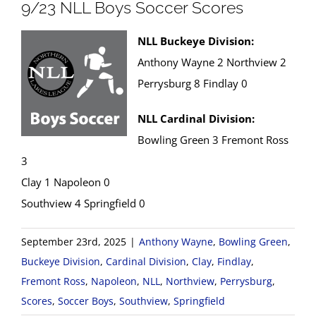
9/23 NLL Boys Soccer Scores
NLL Buckeye Division:
Anthony Wayne 2 Northview 2
Perrysburg 8 Findlay 0
NLL Cardinal Division:
Bowling Green 3 Fremont Ross
3
Clay 1 Napoleon 0
Southview 4 Springfield 0
September 23rd, 2025
|
Anthony Wayne
,
Bowling Green
,
Buckeye Division
,
Cardinal Division
,
Clay
,
Findlay
,
Fremont Ross
,
Napoleon
,
NLL
,
Northview
,
Perrysburg
,
Scores
,
Soccer Boys
,
Southview
,
Springfield