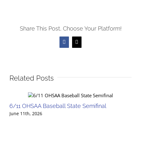
Share This Post, Choose Your Platform!
Facebook
X
Related Posts
6/11 OHSAA Baseball State Semifinal
June 11th, 2026