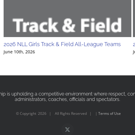
2026 NLL Girls Track & Field All-League Teams
June 10th, 2026
J
p is upholding a competitive environment where respect, compa
administrators, coaches, officials and spectators.
© Copyright
2026 | All Rights Reserved | |
Terms of Use
X