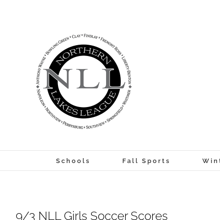
Skip
to
content
Schools
Fall Sports
Win
9/3 NLL Girls Soccer Scores