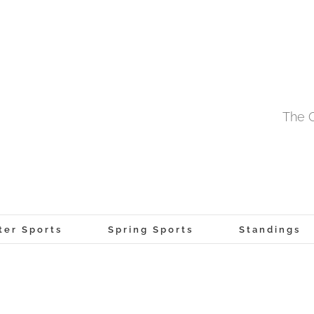
The O
ter Sports
Spring Sports
Standings