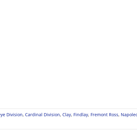
ye Division
,
Cardinal Division
,
Clay
,
Findlay
,
Fremont Ross
,
Napole