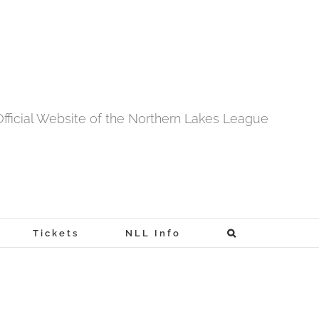
fficial Website of the Northern Lakes League
Tickets
NLL Info