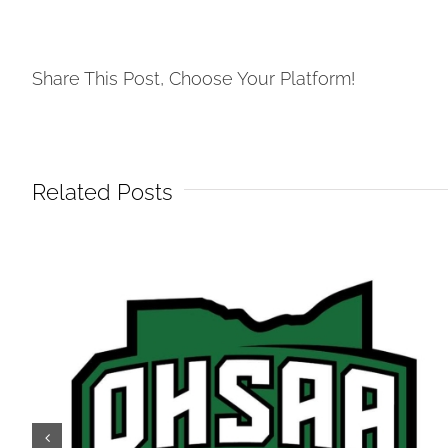
Share This Post, Choose Your Platform!
Related Posts