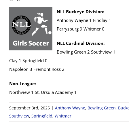
NLL Buckeye Division:
Anthony Wayne 1 Findlay 1
Perrysburg 9 Whitmer 0
NLL Cardinal Division:
Bowling Green 2 Southview 1
Clay 1 Springfield 0
Napoleon 3 Fremont Ross 2
Non-League:
Northview 1 St. Ursula Academy 1
September 3rd, 2025
|
Anthony Wayne
,
Bowling Green
,
Bucke
Southview
,
Springfield
,
Whitmer