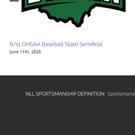
6/11 OHSAA Baseball State Semifinal
June 11th, 2026
NLL SPORTSMANSHIP DEFINITION:
Sportsmanshi