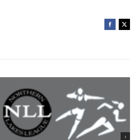
Facebook
X