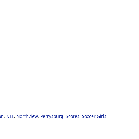
on
,
NLL
,
Northview
,
Perrysburg
,
Scores
,
Soccer Girls
,