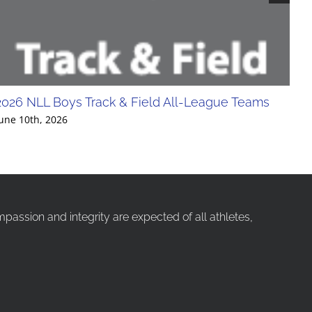
2026 NLL Boys Track & Field All-League Teams
20
Div
une 10th, 2026
Jun
ssion and integrity are expected of all athletes,