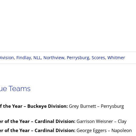
ivision
,
Findlay
,
NLL
,
Northview
,
Perrysburg
,
Scores
,
Whitmer
gue Teams
f the Year – Buckeye Division:
Grey Burnett – Perrysburg
r of the Year – Cardinal Division:
Garrison Weisner – Clay
r of the Year – Cardinal Division:
George Eggers – Napoleon