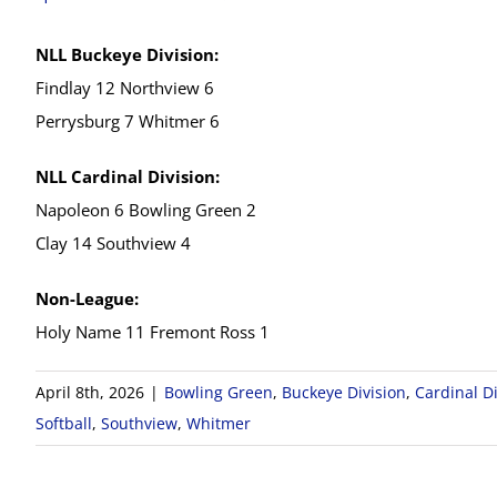
NLL Buckeye Division:
Findlay 12 Northview 6
Perrysburg 7 Whitmer 6
NLL Cardinal Division:
Napoleon 6 Bowling Green 2
Clay 14 Southview 4
Non-League:
Holy Name 11 Fremont Ross 1
April 8th, 2026
|
Bowling Green
,
Buckeye Division
,
Cardinal Di
Softball
,
Southview
,
Whitmer