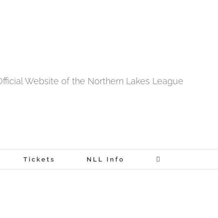
fficial Website of the Northern Lakes League
Tickets
NLL Info