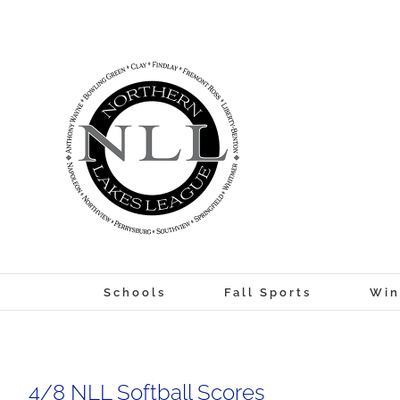
Skip
to
content
Schools
Fall Sports
Win
4/8 NLL Softball Scores