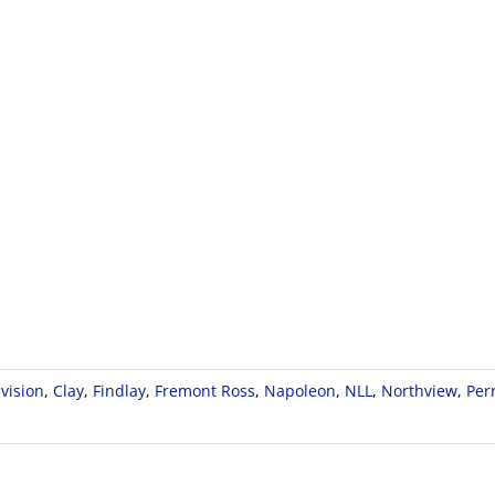
vision
,
Clay
,
Findlay
,
Fremont Ross
,
Napoleon
,
NLL
,
Northview
,
Per