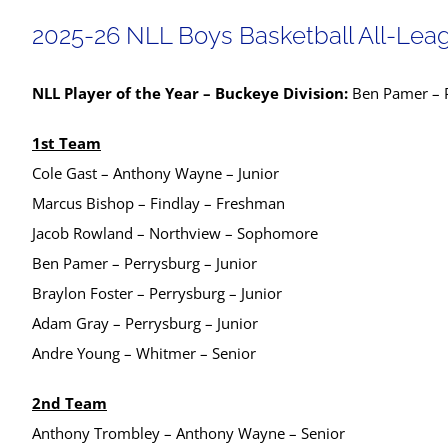
2025-26 NLL Boys Basketball All-Lea
NLL Player of the Year – Buckeye Division:
Ben Pamer – P
1st Team
Cole Gast – Anthony Wayne – Junior
Marcus Bishop – Findlay – Freshman
Jacob Rowland – Northview – Sophomore
Ben Pamer – Perrysburg – Junior
Braylon Foster – Perrysburg – Junior
Adam Gray – Perrysburg – Junior
Andre Young – Whitmer – Senior
2nd Team
Anthony Trombley – Anthony Wayne – Senior