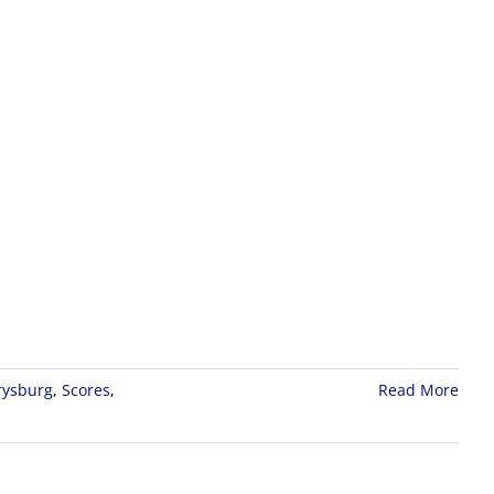
rysburg
,
Scores
,
Read More