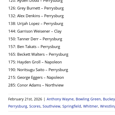
120: Ayden Dodd – Perrysburg
126: Grey Burnett – Perrysburg
132: Alex Denkins – Perrysburg
138: Urijah Lopez – Perrysburg
144: Garrison Weisener – Clay
150: Tanner Derr – Perrysburg
157: Ben Takats – Perrysburg
165: Beckett Walters – Perrysburg
175: Hayden Groll – Napoleon
190: Noritsugu Saito – Perrysburg
215: George Eggers – Napoleon
285: Conor Adams – Northview
February 21st, 2026
|
Anthony Wayne
,
Bowling Green
,
Buckey
Perrysburg
,
Scores
,
Southview
,
Springfield
,
Whitmer
,
Wrestlin