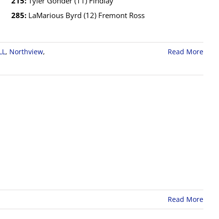
215:
Tyler Gonder (11) Findlay
285:
LaMarious Byrd (12) Fremont Ross
LL
,
Northview
,
Read More
Read More