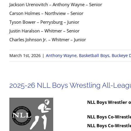
Jackson Urenovitch – Anthony Wayne – Senior
Carson Holmes – Northview – Senior
Tyson Bower – Perrysburg – Junior
Justin Haralson – Whitmer – Senior
Charles Johnson Jr. – Whitmer – Junior
March 1st, 2026
|
Anthony Wayne
,
Basketball Boys
,
Buckeye D
2025-26 NLL Boys Wrestling All-Lea
NLL Boys Wrestler o
NLL Boys Co-Wrestle
NLL Boys Co-Wrestle