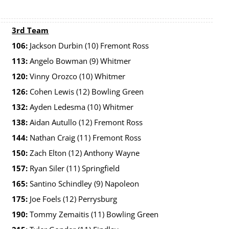
3rd Team
106:
Jackson Durbin (10) Fremont Ross
113:
Angelo Bowman (9) Whitmer
120:
Vinny Orozco (10) Whitmer
126:
Cohen Lewis (12) Bowling Green
132:
Ayden Ledesma (10) Whitmer
138:
Aidan Autullo (12) Fremont Ross
144:
Nathan Craig (11) Fremont Ross
150:
Zach Elton (12) Anthony Wayne
157:
Ryan Siler (11) Springfield
165:
Santino Schindley (9) Napoleon
175:
Joe Foels (12) Perrysburg
190:
Tommy Zemaitis (11) Bowling Green