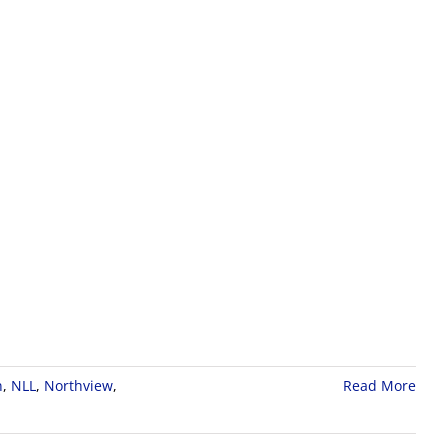
n
,
NLL
,
Northview
,
Read More