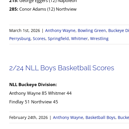
215:
George Eggers (12) Napoleon
285:
Conor Adams (12) Northview
March 1st, 2026
|
Anthony Wayne
,
Bowling Green
,
Buckeye Di
Perrysburg
,
Scores
,
Springfield
,
Whitmer
,
Wrestling
2/24 NLL Boys Basketball Scores
NLL Buckeye Division:
Anthony Wayne 85 Whitmer 44
Findlay 51 Northview 45
February 24th, 2026
|
Anthony Wayne
,
Basketball Boys
,
Bucke