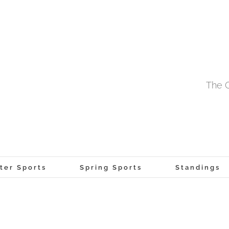
The O
ter Sports
Spring Sports
Standings