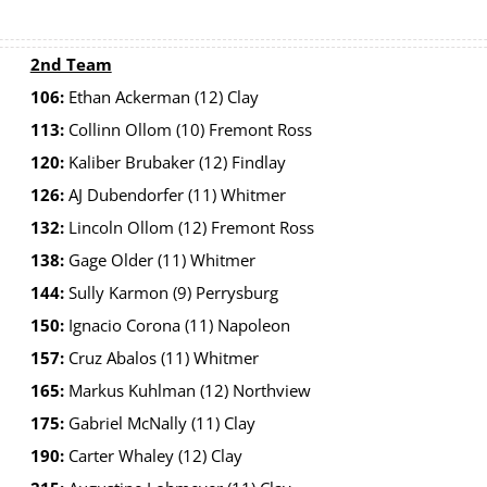
2nd Team
106:
Ethan Ackerman (12) Clay
113:
Collinn Ollom (10) Fremont Ross
120:
Kaliber Brubaker (12) Findlay
126:
AJ Dubendorfer (11) Whitmer
132:
Lincoln Ollom (12) Fremont Ross
138:
Gage Older (11) Whitmer
144:
Sully Karmon (9) Perrysburg
150:
Ignacio Corona (11) Napoleon
157:
Cruz Abalos (11) Whitmer
165:
Markus Kuhlman (12) Northview
175:
Gabriel McNally (11) Clay
190:
Carter Whaley (12) Clay