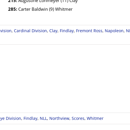
215:
Augustine Lohmeyer (11) Clay
285:
Carter Baldwin (9) Whitmer
vision
,
Cardinal Division
,
Clay
,
Findlay
,
Fremont Ross
,
Napoleon
,
N
ye Division
,
Findlay
,
NLL
,
Northview
,
Scores
,
Whitmer