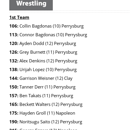
1st Team
106:
Collin Bagdonas (10) Perrysburg
113:
Connor Bagdonas (10) Perrysburg
120:
Ayden Dodd (12) Perrysburg
126:
Grey Burnett (11) Perrysburg
132:
Alex Denkins (12) Perrysburg
138:
Urijah Lopez (10) Perrysburg
144:
Garrison Weisner (12) Clay
150:
Tanner Derr (11) Perrysburg
157:
Ben Takats (11) Perrysburg
165:
Beckett Walters (12) Perrysburg
175:
Hayden Groll (11) Napoleon
190:
Noritsugu Saito (12) Perrysburg