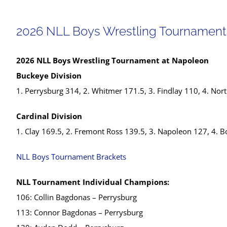
2026 NLL Boys Wrestling Tournament
2026 NLL Boys Wrestling Tournament at Napoleon
Buckeye Division
1. Perrysburg 314, 2. Whitmer 171.5, 3. Findlay 110, 4. No
Cardinal Division
1. Clay 169.5, 2. Fremont Ross 139.5, 3. Napoleon 127, 4. B
NLL Boys Tournament Brackets
NLL Tournament Individual Champions:
106: Collin Bagdonas – Perrysburg
113: Connor Bagdonas – Perrysburg