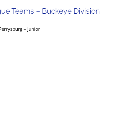
gue Teams – Buckeye Division
errysburg – Junior