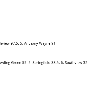
rthview 97.5, 5. Anthony Wayne 91
owling Green 55, 5. Springfield 33.5, 6. Southview 32