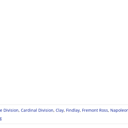
e Division
,
Cardinal Division
,
Clay
,
Findlay
,
Fremont Ross
,
Napoleo
g