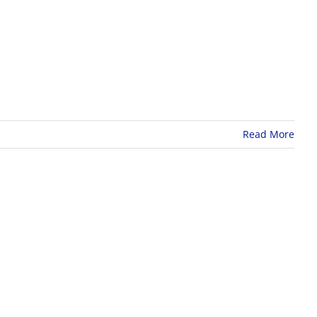
Read More