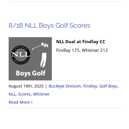
8/18 NLL Boys Golf Scores
NLL Dual at Findlay CC
Findlay 175, Whitmer 212
August 18th, 2025
|
Buckeye Division
,
Findlay
,
Golf Boys
,
NLL
,
Scores
,
Whitmer
Read More