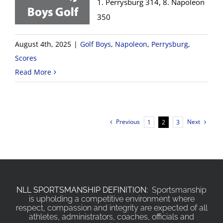
1. Perrysburg 314, 8. Napoleon
350
August 4th, 2025
|
Golf Boys
,
Napoleon
,
Perrysburg
,
Scores
Read More
Previous
Next
1
2
3
NLL SPORTSMANSHIP DEFINITION:
Sportsmanship
is upholding a competitive environment where
respect, compassion and integrity are expected of all
athletes, administrators, coaches, officials and