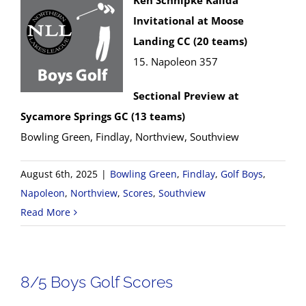
Ken Schnipke Kalida
Invitational at Moose
Landing CC (20 teams)
15. Napoleon 357
Sectional Preview at
Sycamore Springs GC (13 teams)
Bowling Green, Findlay, Northview, Southview
August 6th, 2025
|
Bowling Green
,
Findlay
,
Golf Boys
,
Napoleon
,
Northview
,
Scores
,
Southview
Read More
8/5 Boys Golf Scores