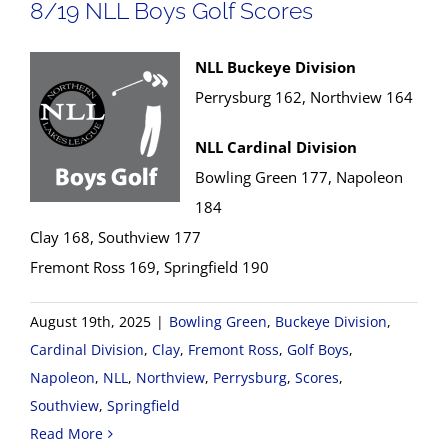
8/19 NLL Boys Golf Scores
NLL Buckeye Division
Perrysburg 162, Northview 164
NLL Cardinal Division
Bowling Green 177, Napoleon
184
Clay 168, Southview 177
Fremont Ross 169, Springfield 190
August 19th, 2025
|
Bowling Green
,
Buckeye Division
,
Cardinal Division
,
Clay
,
Fremont Ross
,
Golf Boys
,
Napoleon
,
NLL
,
Northview
,
Perrysburg
,
Scores
,
Southview
,
Springfield
Read More