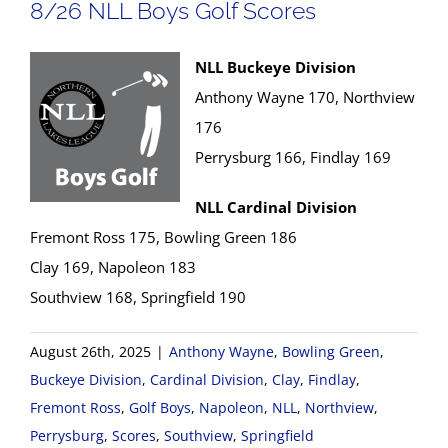
8/26 NLL Boys Golf Scores
NLL Buckeye Division
Anthony Wayne 170, Northview
176
Perrysburg 166, Findlay 169
NLL Cardinal Division
Fremont Ross 175, Bowling Green 186
Clay 169, Napoleon 183
Southview 168, Springfield 190
August 26th, 2025
|
Anthony Wayne
,
Bowling Green
,
Buckeye Division
,
Cardinal Division
,
Clay
,
Findlay
,
Fremont Ross
,
Golf Boys
,
Napoleon
,
NLL
,
Northview
,
Perrysburg
,
Scores
,
Southview
,
Springfield