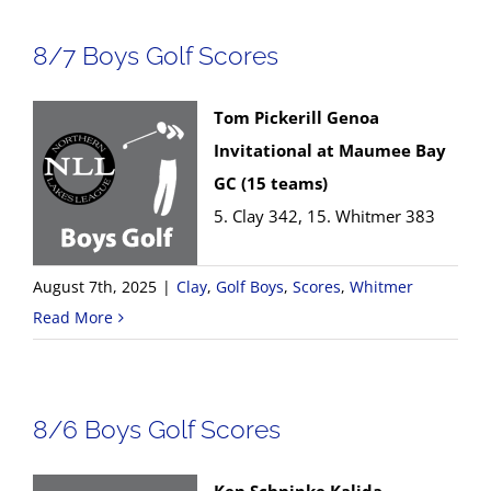
8/7 Boys Golf Scores
Tom Pickerill Genoa
Invitational at Maumee Bay
GC (15 teams)
5. Clay 342, 15. Whitmer 383
August 7th, 2025
|
Clay
,
Golf Boys
,
Scores
,
Whitmer
Read More
8/6 Boys Golf Scores