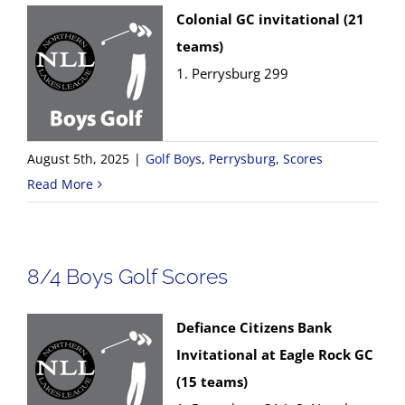
Colonial GC invitational (21
teams)
1. Perrysburg 299
August 5th, 2025
|
Golf Boys
,
Perrysburg
,
Scores
Read More
8/4 Boys Golf Scores
Defiance Citizens Bank
Invitational at Eagle Rock GC
(15 teams)