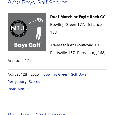
8/12 Boys Golf Scores
Dual-Match at Eagle Rock GC
Bowling Green 177, Defiance
183
Tri-Match at Ironwood GC
Pettisville 157, Perrysburg 168,
Archbold 172
August 12th, 2025
|
Bowling Green
,
Golf Boys
,
Perrysburg
,
Scores
Read More
8/11 Boys Golf Scores