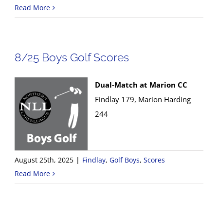
Read More
8/25 Boys Golf Scores
Dual-Match at Marion CC
Findlay 179, Marion Harding
244
August 25th, 2025
|
Findlay
,
Golf Boys
,
Scores
Read More