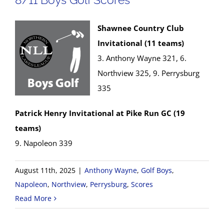
Shawnee Country Club
Invitational (11 teams)
3. Anthony Wayne 321, 6.
Northview 325, 9. Perrysburg
335
Patrick Henry Invitational at Pike Run GC (19
teams)
9. Napoleon 339
August 11th, 2025
|
Anthony Wayne
,
Golf Boys
,
Napoleon
,
Northview
,
Perrysburg
,
Scores
Read More