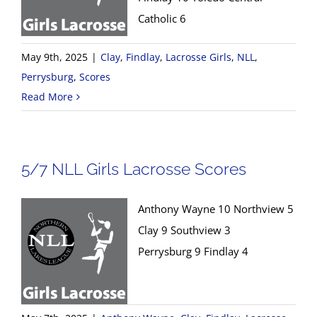
Catholic 6
May 9th, 2025
|
Clay
,
Findlay
,
Lacrosse Girls
,
NLL
,
Perrysburg
,
Scores
Read More
5/7 NLL Girls Lacrosse Scores
Anthony Wayne 10 Northview 5
Clay 9 Southview 3
Perrysburg 9 Findlay 4