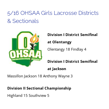
5/16 OHSAA Girls Lacrosse Districts
& Sectionals
Division I District Semifinal
at Olentangy
Olentangy 18 Findlay 4
Division I District Semifinal
at Jackson
Massillon Jackson 18 Anthony Wayne 3
Division II Sectional Championship
Highland 15 Southview 5