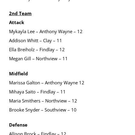
2nd Team
Attack
Mykayla Lee – Anthony Wayne – 12
Addison Whitt – Clay – 11
Ella Breiholz – Findlay – 12
Megan Gill – Northview – 11
Midfield
Marissa Galton – Anthony Wayne 12
Mihaya Saito – Findlay – 11
Maria Smithers – Northview – 12
Brooke Snyder – Southview – 10
Defense
Allison Brock – Findlay – 12