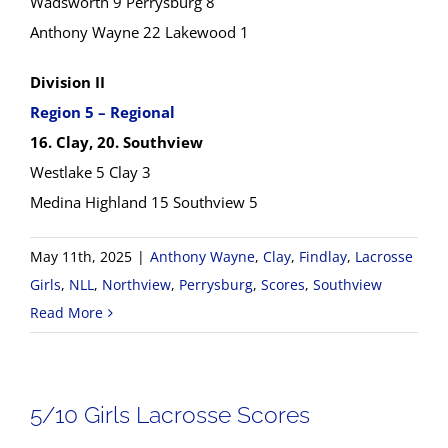
Wadsworth 9 Perrysburg 8
Anthony Wayne 22 Lakewood 1
Division II
Region 5 – Regional
16. Clay, 20. Southview
Westlake 5 Clay 3
Medina Highland 15 Southview 5
May 11th, 2025
|
Anthony Wayne
,
Clay
,
Findlay
,
Lacrosse
Girls
,
NLL
,
Northview
,
Perrysburg
,
Scores
,
Southview
Read More
5/10 Girls Lacrosse Scores