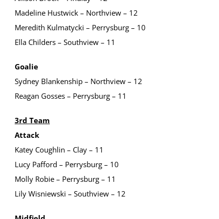
Madeline Hustwick – Northview – 12
Meredith Kulmatycki – Perrysburg – 10
Ella Childers – Southview – 11
Goalie
Sydney Blankenship – Northview – 12
Reagan Gosses – Perrysburg – 11
3rd Team
Attack
Katey Coughlin – Clay – 11
Lucy Pafford – Perrysburg – 10
Molly Robie – Perrysburg – 11
Lily Wisniewski – Southview – 12
Midfield