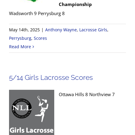
Championship
Wadsworth 9 Perrysburg 8
May 14th, 2025
|
Anthony Wayne
,
Lacrosse Girls
,
Perrysburg
,
Scores
Read More
5/14 Girls Lacrosse Scores
Ottawa Hills 8 Northview 7