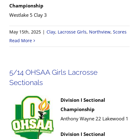
Championship
Westlake 5 Clay 3
May 15th, 2025
|
Clay
,
Lacrosse Girls
,
Northview
,
Scores
Read More
5/14 OHSAA Girls Lacrosse
Sectionals
Division I Sectional
Championship
Anthony Wayne 22 Lakewood 1
Division I Sectional