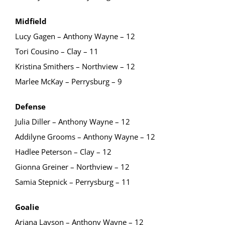
Midfield
Lucy Gagen – Anthony Wayne – 12
Tori Cousino – Clay – 11
Kristina Smithers – Northview – 12
Marlee McKay – Perrysburg – 9
Defense
Julia Diller – Anthony Wayne – 12
Addilyne Grooms – Anthony Wayne – 12
Hadlee Peterson – Clay – 12
Gionna Greiner – Northview – 12
Samia Stepnick – Perrysburg – 11
Goalie
Ariana Layson – Anthony Wayne – 12