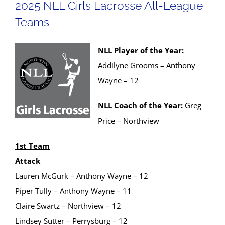
2025 NLL Girls Lacrosse All-League
Teams
NLL Player of the Year:
Addilyne Grooms – Anthony
Wayne – 12
NLL Coach of the Year:
Greg
Price – Northview
1st Team
Attack
Lauren McGurk – Anthony Wayne – 12
Piper Tully – Anthony Wayne – 11
Claire Swartz – Northview – 12
Lindsey Sutter – Perrysburg – 12