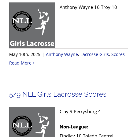
Anthony Wayne 16 Troy 10
May 10th, 2025
|
Anthony Wayne
,
Lacrosse Girls
,
Scores
Read More
5/9 NLL Girls Lacrosse Scores
Clay 9 Perrysburg 4
Non-League:
Findlay 10 Toledo Central