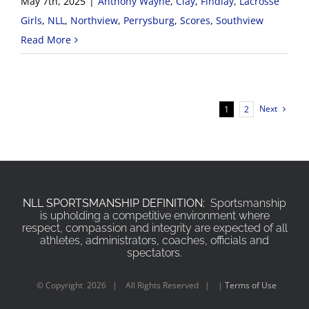
May 7th, 2025
|
Anthony Wayne
,
Clay
,
Findlay
,
Lacrosse
Girls
,
NLL
,
Northview
,
Perrysburg
,
Scores
,
Southview
Read More
Next
1
2
NLL SPORTSMANSHIP DEFINITION:
Sportsmanship
is upholding a competitive environment where
respect, compassion and integrity are expected of all
athletes, administrators, coaches, officials and
spectators.
© Copyright
2026 | All Rights Reserved | |
Terms of Use