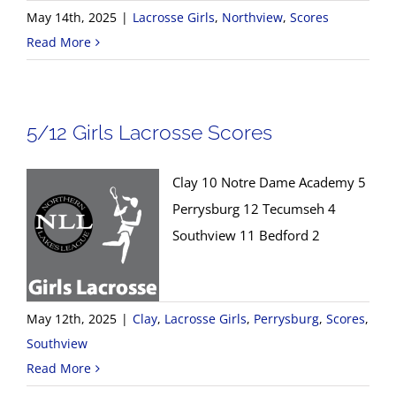
May 14th, 2025
|
Lacrosse Girls
,
Northview
,
Scores
Read More
5/12 Girls Lacrosse Scores
Clay 10 Notre Dame Academy 5
Perrysburg 12 Tecumseh 4
Southview 11 Bedford 2
May 12th, 2025
|
Clay
,
Lacrosse Girls
,
Perrysburg
,
Scores
,
Southview
Read More