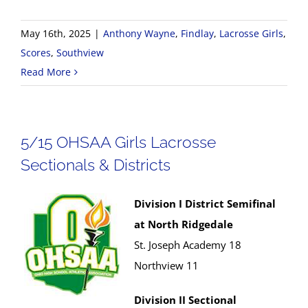
May 16th, 2025
|
Anthony Wayne
,
Findlay
,
Lacrosse Girls
,
Scores
,
Southview
Read More
5/15 OHSAA Girls Lacrosse
Sectionals & Districts
Division I District Semifinal
at North Ridgedale
St. Joseph Academy 18
Northview 11
Division II Sectional