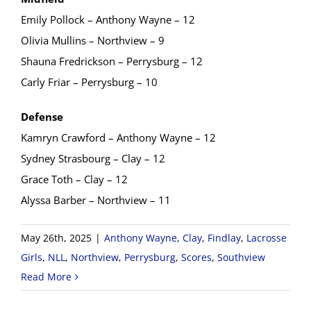
Emily Pollock – Anthony Wayne – 12
Olivia Mullins – Northview – 9
Shauna Fredrickson – Perrysburg – 12
Carly Friar – Perrysburg – 10
Defense
Kamryn Crawford – Anthony Wayne – 12
Sydney Strasbourg – Clay – 12
Grace Toth – Clay – 12
Alyssa Barber – Northview – 11
May 26th, 2025
|
Anthony Wayne
,
Clay
,
Findlay
,
Lacrosse
Girls
,
NLL
,
Northview
,
Perrysburg
,
Scores
,
Southview
Read More