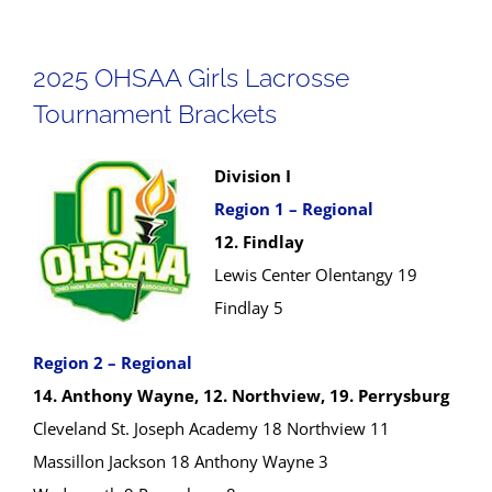
2025 OHSAA Girls Lacrosse
Tournament Brackets
Division I
Region 1 – Regional
12. Findlay
Lewis Center Olentangy 19
Findlay 5
Region 2 – Regional
14. Anthony Wayne, 12. Northview, 19. Perrysburg
Cleveland St. Joseph Academy 18 Northview 11
Massillon Jackson 18 Anthony Wayne 3