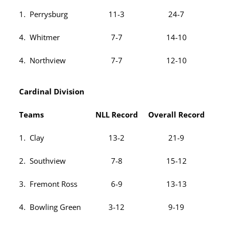
1. Perrysburg
11-3
24-7
4. Whitmer
7-7
14-10
4. Northview
7-7
12-10
Cardinal Division
Teams
NLL Record
Overall Record
1. Clay
13-2
21-9
2. Southview
7-8
15-12
3. Fremont Ross
6-9
13-13
4. Bowling Green
3-12
9-19