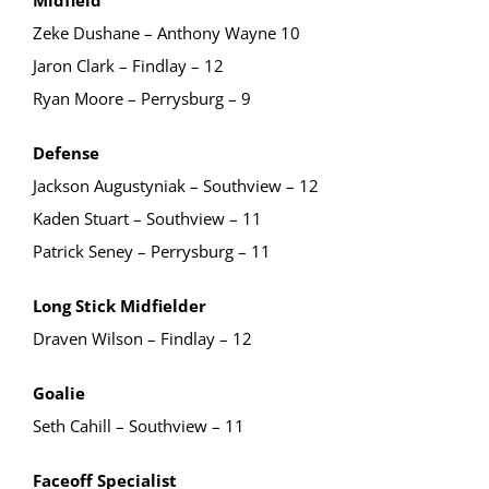
Zeke Dushane – Anthony Wayne 10
Jaron Clark – Findlay – 12
Ryan Moore – Perrysburg – 9
Defense
Jackson Augustyniak – Southview – 12
Kaden Stuart – Southview – 11
Patrick Seney – Perrysburg – 11
Long Stick Midfielder
Draven Wilson – Findlay – 12
Goalie
Seth Cahill – Southview – 11
Faceoff Specialist