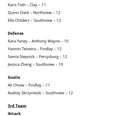
Karis Toth – Clay – 11
Quinn Clark – Northview – 12
Ella Childers – Southview – 12
Defense
Kara Yaney – Anthony Wayne – 10
Yasmin Teixeira – Findlay – 12
Samia Stepnick – Perrysburg – 12
Jessica Zheng – Southview – 10
Goalie
Ali Chiow – Findlay – 11
Audrey Skrzyniecki – Southview – 12
3rd Team
Attack