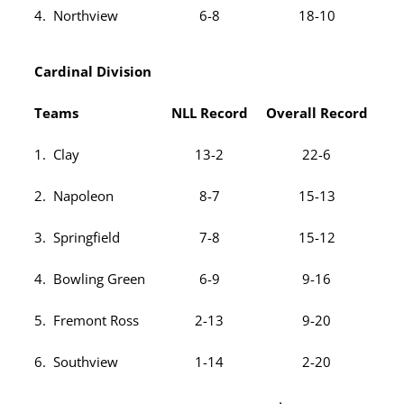
4. Northview
6-8
18-10
Cardinal Division
Teams
NLL Record
Overall Record
1. Clay
13-2
22-6
2. Napoleon
8-7
15-13
3. Springfield
7-8
15-12
4. Bowling Green
6-9
9-16
5. Fremont Ross
2-13
9-20
6. Southview
1-14
2-20