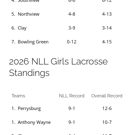
4. Southview
6-6
6-12
5. Northview
4-8
4-13
6. Clay
3-9
3-14
7. Bowling Green
0-12
4-15
2026 NLL Girls Lacrosse
Standings
Teams
NLL Record
Overall Record
1. Perrysburg
9-1
12-6
1. Anthony Wayne
9-1
10-7