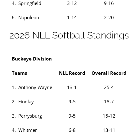
4. Springfield
3-12
9-16
6. Napoleon
1-14
2-20
2026 NLL Softball Standings
Buckeye Division
Teams
NLL Record
Overall Record
1. Anthony Wayne
13-1
25-4
2. Findlay
9-5
18-7
2. Perrysburg
9-5
15-12
4. Whitmer
6-8
13-11