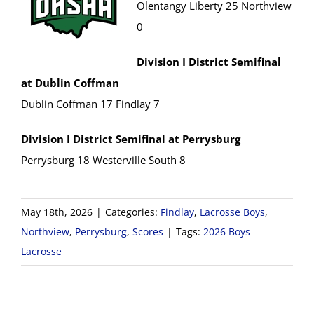
Olentangy Liberty 25 Northview
0
Division I District Semifinal
at Dublin Coffman
Dublin Coffman 17 Findlay 7
Division I District Semifinal at Perrysburg
Perrysburg 18 Westerville South 8
May 18th, 2026
|
Categories:
Findlay
,
Lacrosse Boys
,
Northview
,
Perrysburg
,
Scores
|
Tags:
2026 Boys
Lacrosse