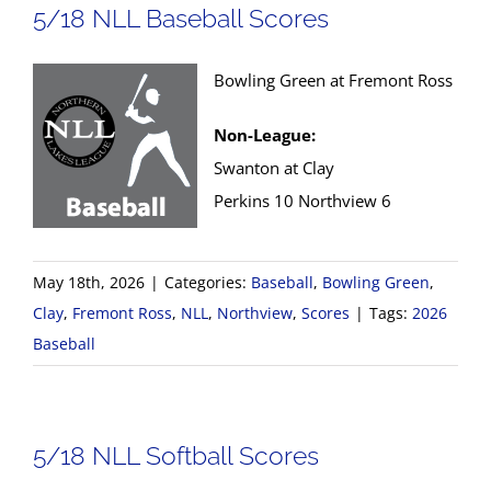
5/18 NLL Baseball Scores
Bowling Green at Fremont Ross
Non-League:
Swanton at Clay
Perkins 10 Northview 6
May 18th, 2026
|
Categories:
Baseball
,
Bowling Green
,
Clay
,
Fremont Ross
,
NLL
,
Northview
,
Scores
|
Tags:
2026
Baseball
5/18 NLL Softball Scores