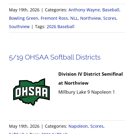
May 19th, 2026
|
Categories:
Anthony Wayne
,
Baseball
,
Bowling Green
,
Fremont Ross
,
NLL
,
Northview
,
Scores
,
Southview
|
Tags:
2026 Baseball
5/19 OHSAA Softball Districts
Division IV District Semifinal
at Northview
Millbury Lake 9 Napoleon 1
May 19th, 2026
|
Categories:
Napoleon
,
Scores
,