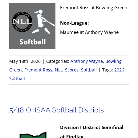
Fremont Ross at Bowling Green
Non-League:
Maumee at Anthony Wayne
May 18th, 2026
|
Categories:
Anthony Wayne
,
Bowling
Green
,
Fremont Ross
,
NLL
,
Scores
,
Softball
|
Tags:
2026
Softball
5/18 OHSAA Softball Districts
Division I District Semifinal
at Findlay