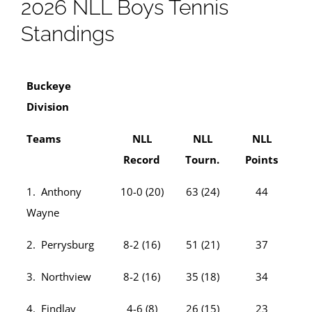
2026 NLL Boys Tennis
Standings
Buckeye
Division
Teams
NLL
NLL
NLL
Record
Tourn.
Points
1. Anthony
10-0 (20)
63 (24)
44
Wayne
2. Perrysburg
8-2 (16)
51 (21)
37
3. Northview
8-2 (16)
35 (18)
34
4. Findlay
4-6 (8)
26 (15)
23