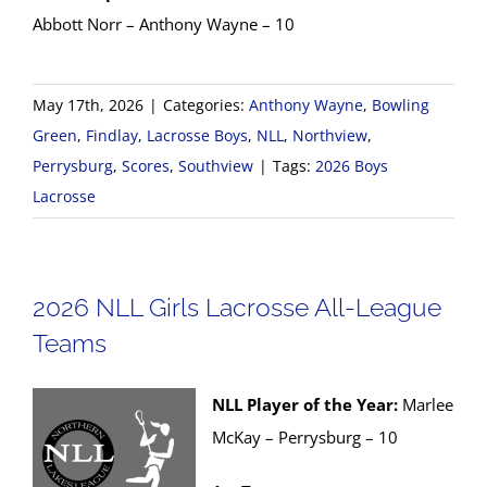
Abbott Norr – Anthony Wayne – 10
May 17th, 2026
|
Categories:
Anthony Wayne
,
Bowling
Green
,
Findlay
,
Lacrosse Boys
,
NLL
,
Northview
,
Perrysburg
,
Scores
,
Southview
|
Tags:
2026 Boys
Lacrosse
2026 NLL Girls Lacrosse All-League
Teams
NLL Player of the Year:
Marlee
McKay – Perrysburg – 10