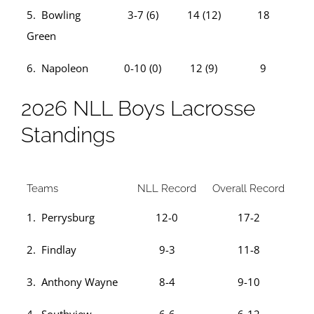
5. Bowling
3-7 (6)
14 (12)
18
Green
6. Napoleon
0-10 (0)
12 (9)
9
2026 NLL Boys Lacrosse
Standings
Teams
NLL Record
Overall Record
1. Perrysburg
12-0
17-2
2. Findlay
9-3
11-8
3. Anthony Wayne
8-4
9-10