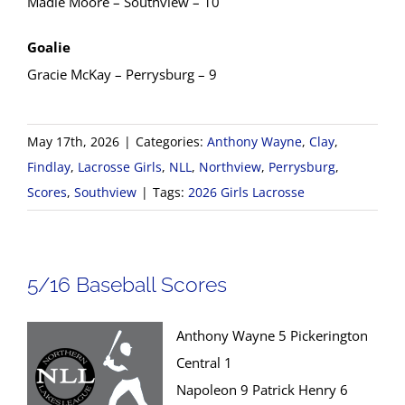
Madie Moore – Southview – 10
Goalie
Gracie McKay – Perrysburg – 9
May 17th, 2026
|
Categories:
Anthony Wayne
,
Clay
,
Findlay
,
Lacrosse Girls
,
NLL
,
Northview
,
Perrysburg
,
Scores
,
Southview
|
Tags:
2026 Girls Lacrosse
5/16 Baseball Scores
Anthony Wayne 5 Pickerington
Central 1
Napoleon 9 Patrick Henry 6