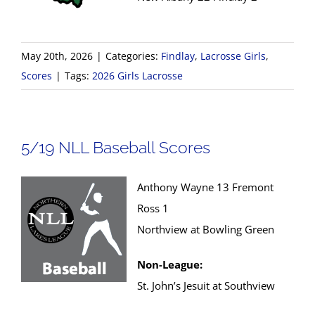
May 20th, 2026
|
Categories:
Findlay
,
Lacrosse Girls
,
Scores
|
Tags:
2026 Girls Lacrosse
5/19 NLL Baseball Scores
Anthony Wayne 13 Fremont
Ross 1
Northview at Bowling Green
Non-League:
St. John’s Jesuit at Southview