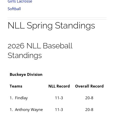
Girls Lacrosse
Softball
NLL Spring Standings
2026 NLL Baseball
Standings
Buckeye Division
Teams
NLL Record
Overall Record
1. Findlay
11-3
20-8
1. Anthony Wayne
11-3
20-8