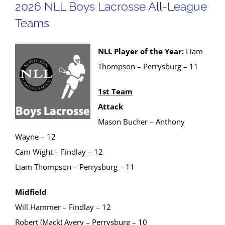
2026 NLL Boys Lacrosse All-League
Teams
NLL Player of the Year:
Liam
Thompson – Perrysburg – 11
1st Team
Attack
Mason Bucher – Anthony
Wayne – 12
Cam Wight – Findlay – 12
Liam Thompson – Perrysburg – 11
Midfield
Will Hammer – Findlay – 12
Robert (Mack) Avery – Perrysburg – 10