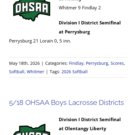
Whitmer 9 Findlay 2
Division I District Semifinal
at Perrysburg
Perrysburg 21 Lorain 0, 5 inn.
May 18th, 2026
|
Categories:
Findlay
,
Perrysburg
,
Scores
,
Softball
,
Whitmer
|
Tags:
2026 Softball
5/18 OHSAA Boys Lacrosse Districts
Division I District Semifinal
at Olentangy Liberty