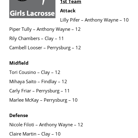
1st Team
Attack
Lilly Pifer – Anthony Wayne – 10
Piper Tully – Anthony Wayne – 12
Rily Chambers – Clay – 11
Cambell Looser – Perrysburg – 12
Midfield
Tori Cousino – Clay – 12
Mihaya Saito – Findlay – 12
Carly Friar – Perrysburg – 11
Marlee McKay – Perrysburg – 10
Defense
Nicole Filoti – Anthony Wayne – 12
Claire Martin – Clay – 10