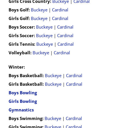
Girls Cross Country:
Buckeye
|
Cardinal
Boys Golf:
Buckeye
|
Cardinal
Girls Golf:
Buckeye
|
Cardinal
Boys Soccer:
Buckeye
|
Cardinal
Girls Soccer:
Buckeye
|
Cardinal
Girls Tennis:
Buckeye
|
Cardinal
Volleyball:
Buckeye
|
Cardinal
Winter:
Boys Basketball:
Buckeye
|
Cardinal
Girls Basketball:
Buckeye
|
Cardinal
Boys Bowling
Girls Bowling
Gymnastics
Boys Swimming:
Buckeye
|
Cardinal
Girls Swimming:
Buckeye
|
Cardinal