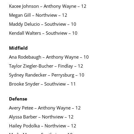
Kacee Johnson – Anthony Wayne – 12
Megan Gill – Northview – 12
Maddy Delucio – Southview – 10
Kendall Walters – Southview – 10
Midfield
Ana Rodebaugh – Anthony Wayne – 10
Taylor Ziegler-Bucher – Findlay – 12
Sydney Randecker – Perrysburg – 10
Brooke Snyder – Southview – 11
Defense
Avery Petee – Anthony Wayne – 12
Alyssa Barber – Northview – 12
Hailey Podolka – Northview – 12