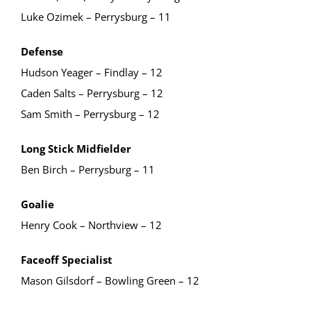
Luke Ozimek – Perrysburg – 11
Defense
Hudson Yeager – Findlay – 12
Caden Salts – Perrysburg – 12
Sam Smith – Perrysburg – 12
Long Stick Midfielder
Ben Birch – Perrysburg – 11
Goalie
Henry Cook – Northview – 12
Faceoff Specialist
Mason Gilsdorf – Bowling Green – 12