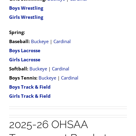
Boys Wrestling
Girls Wrestling
Spring:
Baseball:
Buckeye
|
Cardinal
Boys Lacrosse
Girls Lacrosse
Softball:
Buckeye
|
Cardinal
Boys Tennis:
Buckeye
|
Cardinal
Boys Track & Field
Girls Track & Field
2025-26 OHSAA