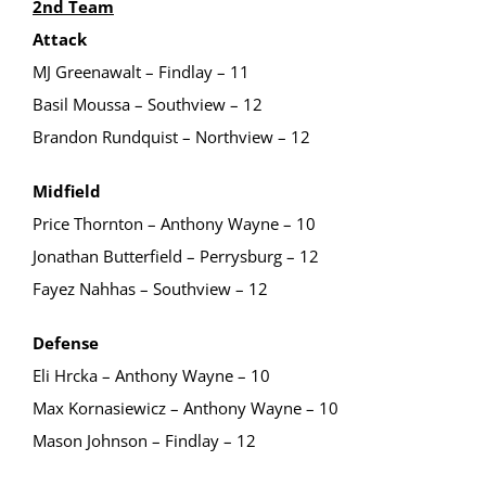
2nd Team
Attack
MJ Greenawalt – Findlay – 11
Basil Moussa – Southview – 12
Brandon Rundquist – Northview – 12
Midfield
Price Thornton – Anthony Wayne – 10
Jonathan Butterfield – Perrysburg – 12
Fayez Nahhas – Southview – 12
Defense
Eli Hrcka – Anthony Wayne – 10
Max Kornasiewicz – Anthony Wayne – 10
Mason Johnson – Findlay – 12