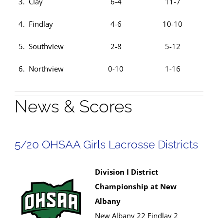
3. Clay
6-4
11-7
4. Findlay
4-6
10-10
5. Southview
2-8
5-12
6. Northview
0-10
1-16
News & Scores
5/20 OHSAA Girls Lacrosse Districts
Division I District
Championship at New
Albany
New Albany 22 Findlay 2