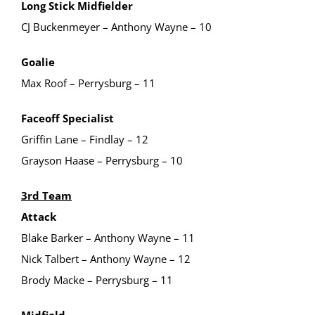
Long Stick Midfielder
CJ Buckenmeyer – Anthony Wayne – 10
Goalie
Max Roof – Perrysburg – 11
Faceoff Specialist
Griffin Lane – Findlay – 12
Grayson Haase – Perrysburg – 10
3rd Team
Attack
Blake Barker – Anthony Wayne – 11
Nick Talbert – Anthony Wayne – 12
Brody Macke – Perrysburg – 11
Midfield