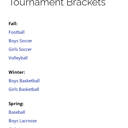
Tournament Brackets
Fall:
Football
Boys Soccer
Girls Soccer
Volleyball
Winter:
Boys Basketball
Girls Basketball
Spring:
Baseball
Boys Lacrosse