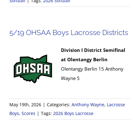
Softball
|
Tags:
2026 Softball
5/19 OHSAA Boys Lacrosse Districts
Division I District Semifinal
at Olentangy Berlin
Olentangy Berlin 15 Anthony
Wayne 5
May 19th, 2026
|
Categories:
Anthony Wayne
,
Lacrosse
Boys
,
Scores
|
Tags:
2026 Boys Lacrosse