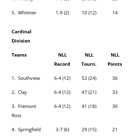
5. Whitmer
1-9 (2)
10 (12)
14
Cardinal
Division
Teams
NLL
NLL
NLL
Record
Tourn.
Points
1. Southview
6-4 (12)
52 (24)
36
2. Clay
6-4 (12)
47 (21)
33
3. Fremont
6-4 (12)
41 (18)
30
Ross
4. Springfield
3-7 (6)
29 (15)
21