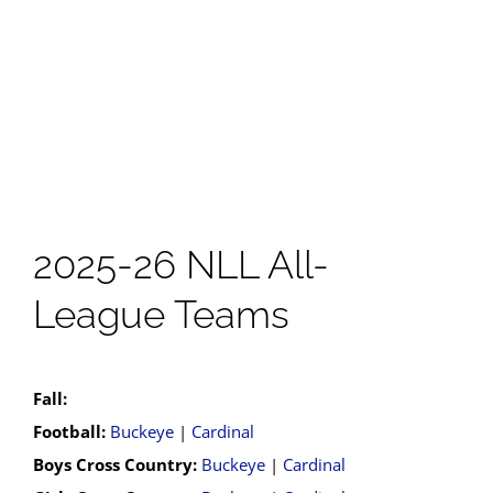
2025-26 NLL All-
League Teams
Fall:
Football:
Buckeye
|
Cardinal
Boys Cross Country:
Buckeye
|
Cardinal