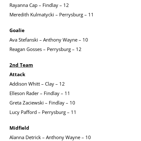
Rayanna Cap – Findlay – 12
Meredith Kulmatycki – Perrysburg – 11
Goalie
Ava Stefanski – Anthony Wayne – 10
Reagan Gosses – Perrysburg – 12
2nd Team
Attack
Addison Whitt – Clay – 12
Elleson Rader – Findlay – 11
Greta Zaciewski – Findlay – 10
Lucy Pafford – Perrysburg – 11
Midfield
Alanna Detrick – Anthony Wayne – 10