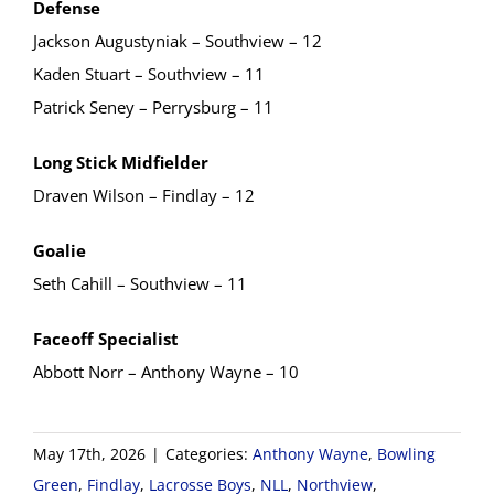
Defense
Jackson Augustyniak – Southview – 12
Kaden Stuart – Southview – 11
Patrick Seney – Perrysburg – 11
Long Stick Midfielder
Draven Wilson – Findlay – 12
Goalie
Seth Cahill – Southview – 11
Faceoff Specialist
Abbott Norr – Anthony Wayne – 10
May 17th, 2026
|
Categories:
Anthony Wayne
,
Bowling
Green
,
Findlay
,
Lacrosse Boys
,
NLL
,
Northview
,