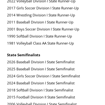
2022 Volleyball Division I State Runner-Up
2017 Girls Soccer Division I State Runner-Up
2014 Wrestling Division I State Runner-Up
2011 Baseball Division I State Runner-Up
2001 Boys Soccer Division I State Runner-Up
1990 Softball Division I State Runner-Up
1981 Volleyball Class AA State Runner-Up
State Semifinalists
2026 Baseball Division I State Semifinalist
2025 Baseball Division I State Semifinalist
2024 Girls Soccer Division I State Semifinalist
2024 Baseball Division I State Semifinalist
2018 Softball Division I State Semifinalist
2015 Football Division II State Semifinalist
2006 Volleyball Division I State Semifinalist