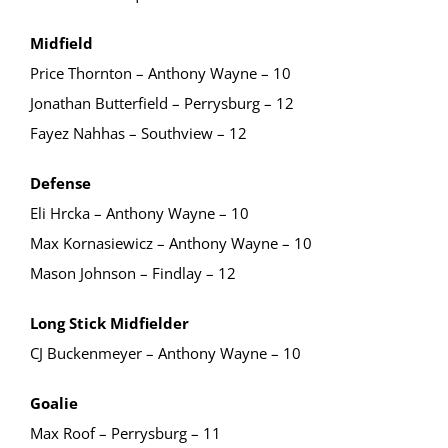
Midfield
Price Thornton – Anthony Wayne – 10
Jonathan Butterfield – Perrysburg – 12
Fayez Nahhas – Southview – 12
Defense
Eli Hrcka – Anthony Wayne – 10
Max Kornasiewicz – Anthony Wayne – 10
Mason Johnson – Findlay – 12
Long Stick Midfielder
CJ Buckenmeyer – Anthony Wayne – 10
Goalie
Max Roof – Perrysburg – 11