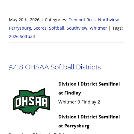
May 20th, 2026
|
Categories:
Fremont Ross
,
Northview
,
Perrysburg
,
Scores
,
Softball
,
Southview
,
Whitmer
|
Tags:
2026 Softball
5/18 OHSAA Softball Districts
Division I District Semifinal
at Findlay
Whitmer 9 Findlay 2
Division I District Semifinal
at Perrysburg