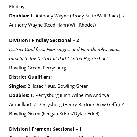
Findlay
Doubles:
1. Anthony Wayne (Brody Sutto/Will Black), 2.
Anthony Wayne (Reed Hahn/Will Rhodes)
Division I Findlay Sectional – 2
District Qualifiers: Four singles and Four doubles teams
qualify to the District at Port Clinton High School.
Bowling Green, Perrysburg
District Qualifiers:
Singles:
2. Isaac Naus, Bowling Green
Doubles:
1. Perrysburg (Finn Wilhelms/Anditya
Ambulkar), 2. Perrysburg (Henry Barton/Drew Geffe); 4.
Bowling Green (Keegan Kriska/Dylan Eckel)
Division I Fremont Sectional – 1