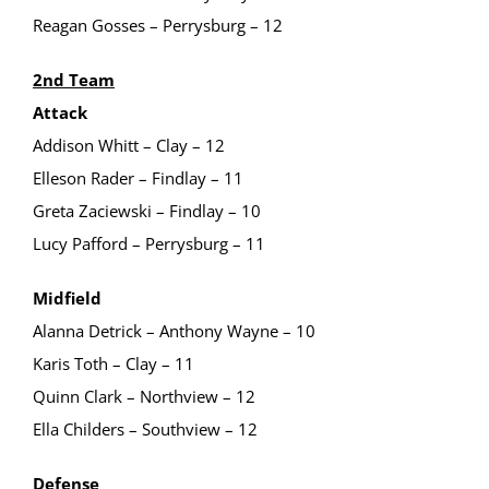
Reagan Gosses – Perrysburg – 12
2nd Team
Attack
Addison Whitt – Clay – 12
Elleson Rader – Findlay – 11
Greta Zaciewski – Findlay – 10
Lucy Pafford – Perrysburg – 11
Midfield
Alanna Detrick – Anthony Wayne – 10
Karis Toth – Clay – 11
Quinn Clark – Northview – 12
Ella Childers – Southview – 12
Defense