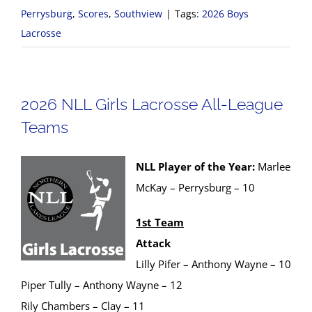
Perrysburg
,
Scores
,
Southview
|
Tags:
2026 Boys
Lacrosse
2026 NLL Girls Lacrosse All-League
Teams
NLL Player of the Year:
Marlee
McKay – Perrysburg – 10
1st Team
Attack
Lilly Pifer – Anthony Wayne – 10
Piper Tully – Anthony Wayne – 12
Rily Chambers – Clay – 11