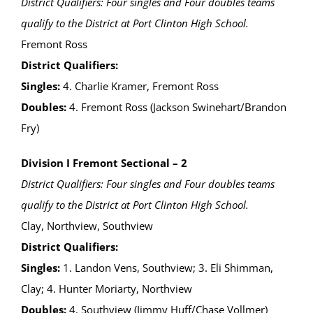
District Qualifiers: Four singles and Four doubles teams
qualify to the District at Port Clinton High School.
Fremont Ross
District Qualifiers:
Singles:
4. Charlie Kramer, Fremont Ross
Doubles:
4. Fremont Ross (Jackson Swinehart/Brandon
Fry)
Division I Fremont Sectional – 2
District Qualifiers: Four singles and Four doubles teams
qualify to the District at Port Clinton High School.
Clay, Northview, Southview
District Qualifiers:
Singles:
1. Landon Vens, Southview; 3. Eli Shimman,
Clay; 4. Hunter Moriarty, Northview
Doubles:
4. Southview (Jimmy Huff/Chase Vollmer)