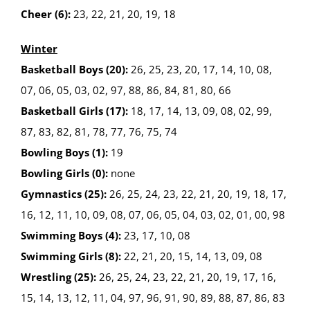
Cheer (6):
23, 22, 21, 20, 19, 18
Winter
Basketball Boys (20):
26, 25, 23, 20, 17, 14, 10, 08,
07, 06, 05, 03, 02, 97, 88, 86, 84, 81, 80, 66
Basketball Girls (17):
18, 17, 14, 13, 09, 08, 02, 99,
87, 83, 82, 81, 78, 77, 76, 75, 74
Bowling Boys (1):
19
Bowling Girls (0):
none
Gymnastics (25):
26, 25, 24, 23, 22, 21, 20, 19, 18, 17,
16, 12, 11, 10, 09, 08, 07, 06, 05, 04, 03, 02, 01, 00, 98
Swimming Boys (4):
23, 17, 10, 08
Swimming Girls (8):
22, 21, 20, 15, 14, 13, 09, 08
Wrestling (25):
26, 25, 24, 23, 22, 21, 20, 19, 17, 16,
15, 14, 13, 12, 11, 04, 97, 96, 91, 90, 89, 88, 87, 86, 83