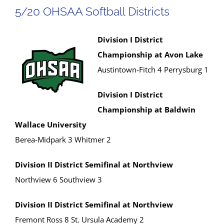
5/20 OHSAA Softball Districts
Division I District
Championship at Avon Lake
Austintown-Fitch 4 Perrysburg 1
Division I District
Championship at Baldwin
Wallace University
Berea-Midpark 3 Whitmer 2
Division II District Semifinal at Northview
Northview 6 Southview 3
Division II District Semifinal at Northview
Fremont Ross 8 St. Ursula Academy 2