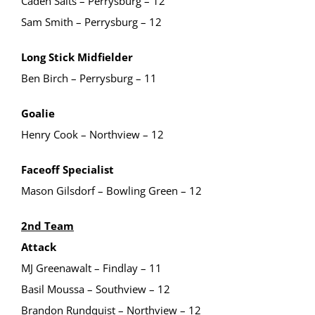
Caden Salts – Perrysburg – 12
Sam Smith – Perrysburg – 12
Long Stick Midfielder
Ben Birch – Perrysburg – 11
Goalie
Henry Cook – Northview – 12
Faceoff Specialist
Mason Gilsdorf – Bowling Green – 12
2nd Team
Attack
MJ Greenawalt – Findlay – 11
Basil Moussa – Southview – 12
Brandon Rundquist – Northview – 12