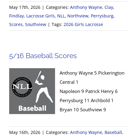
May 17th, 2026
|
Categories:
Anthony Wayne
,
Clay
,
Findlay
,
Lacrosse Girls
,
NLL
,
Northview
,
Perrysburg
,
Scores
,
Southview
|
Tags:
2026 Girls Lacrosse
5/16 Baseball Scores
Anthony Wayne 5 Pickerington
Central 1
Napoleon 9 Patrick Henry 6
Perrysburg 11 Archbold 1
Bryan 10 Southview 9
May 16th, 2026
|
Categories:
Anthony Wayne
,
Baseball
,