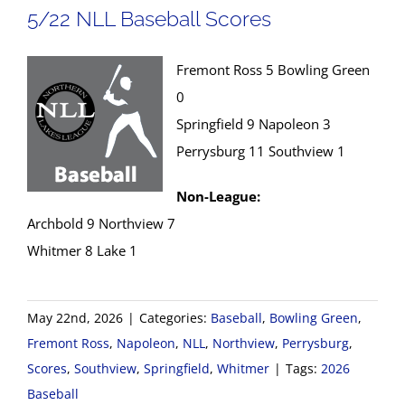
5/22 NLL Baseball Scores
Fremont Ross 5 Bowling Green
0
Springfield 9 Napoleon 3
Perrysburg 11 Southview 1
Non-League:
Archbold 9 Northview 7
Whitmer 8 Lake 1
May 22nd, 2026
|
Categories:
Baseball
,
Bowling Green
,
Fremont Ross
,
Napoleon
,
NLL
,
Northview
,
Perrysburg
,
Scores
,
Southview
,
Springfield
,
Whitmer
|
Tags:
2026
Baseball