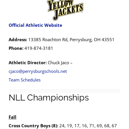
Official Athletic Website
Address:
13385 Roachton Rd, Perrysburg, OH 43551
Phone:
419-874-3181
Athletic Director:
Chuck Jaco –
cjaco@perrysburgschools.net
Team Schedules
NLL Championships
Fall
Cross Country Boys (8):
24, 19, 17, 16, 71, 69, 68, 67