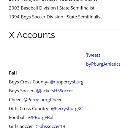
2003 Baseball Division I State Semifinalist
1994 Boys Soccer Division I State Semifinalist
X Accounts
Tweets
byPburgAthletics
Fall
Boys Cross County-
@runperrysburg
Boys Soccer-
@JacketsHSSoccer
Cheer-
@PerrysburgCheer
Girls Cross Country-
@PerrysburgXC
Football-
@PBurgFBall
Girls Soccer-
@phssoccer19