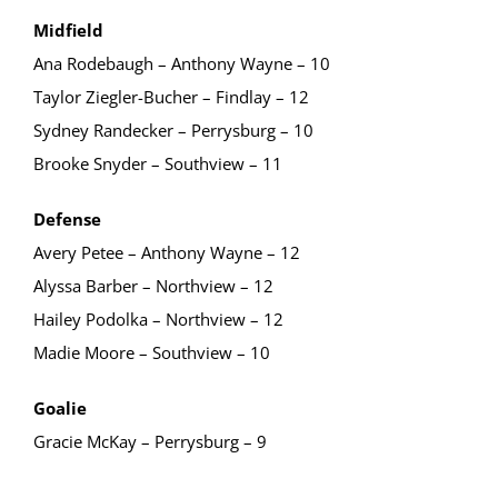
Midfield
Ana Rodebaugh – Anthony Wayne – 10
Taylor Ziegler-Bucher – Findlay – 12
Sydney Randecker – Perrysburg – 10
Brooke Snyder – Southview – 11
Defense
Avery Petee – Anthony Wayne – 12
Alyssa Barber – Northview – 12
Hailey Podolka – Northview – 12
Madie Moore – Southview – 10
Goalie
Gracie McKay – Perrysburg – 9