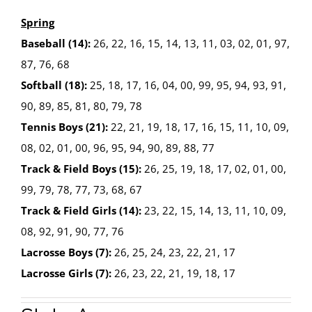
Spring
Baseball (14):
26, 22, 16, 15, 14, 13, 11, 03, 02, 01, 97,
87, 76, 68
Softball (18):
25, 18, 17, 16, 04, 00, 99, 95, 94, 93, 91,
90, 89, 85, 81, 80, 79, 78
Tennis Boys (21):
22, 21, 19, 18, 17, 16, 15, 11, 10, 09,
08, 02, 01, 00, 96, 95, 94, 90, 89, 88, 77
Track & Field Boys (15):
26, 25, 19, 18, 17, 02, 01, 00,
99, 79, 78, 77, 73, 68, 67
Track & Field Girls (14):
23, 22, 15, 14, 13, 11, 10, 09,
08, 92, 91, 90, 77, 76
Lacrosse Boys (7):
26, 25, 24, 23, 22, 21, 17
Lacrosse Girls (7):
26, 23, 22, 21, 19, 18, 17