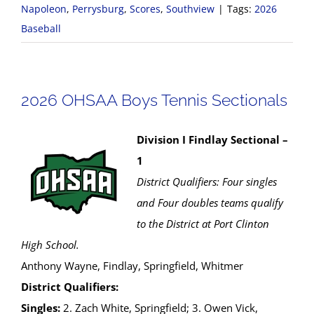
Napoleon
,
Perrysburg
,
Scores
,
Southview
|
Tags:
2026
Baseball
2026 OHSAA Boys Tennis Sectionals
Division I Findlay Sectional –
1
District Qualifiers: Four singles
and Four doubles teams qualify
to the District at Port Clinton
High School.
Anthony Wayne, Findlay, Springfield, Whitmer
District Qualifiers:
Singles:
2. Zach White, Springfield; 3. Owen Vick,