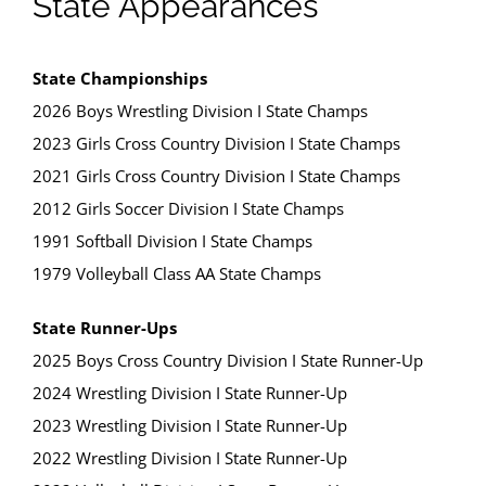
State Appearances
State Championships
2026 Boys Wrestling Division I State Champs
2023 Girls Cross Country Division I State Champs
2021 Girls Cross Country Division I State Champs
2012 Girls Soccer Division I State Champs
1991 Softball Division I State Champs
1979 Volleyball Class AA State Champs
State Runner-Ups
2025 Boys Cross Country Division I State Runner-Up
2024 Wrestling Division I State Runner-Up
2023 Wrestling Division I State Runner-Up
2022 Wrestling Division I State Runner-Up