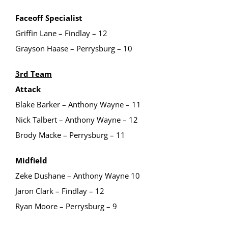
Faceoff Specialist
Griffin Lane – Findlay – 12
Grayson Haase – Perrysburg – 10
3rd Team
Attack
Blake Barker – Anthony Wayne – 11
Nick Talbert – Anthony Wayne – 12
Brody Macke – Perrysburg – 11
Midfield
Zeke Dushane – Anthony Wayne 10
Jaron Clark – Findlay – 12
Ryan Moore – Perrysburg – 9