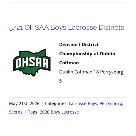
5/21 OHSAA Boys Lacrosse Districts
Division I District
Championship at Dublin
Coffman
Dublin Coffman 18 Perrysburg
5
May 21st, 2026
|
Categories:
Lacrosse Boys
,
Perrysburg
,
Scores
|
Tags:
2026 Boys Lacrosse