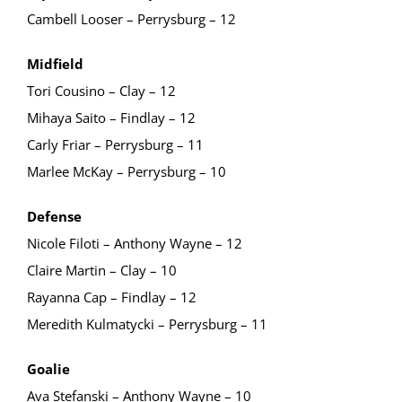
Cambell Looser – Perrysburg – 12
Midfield
Tori Cousino – Clay – 12
Mihaya Saito – Findlay – 12
Carly Friar – Perrysburg – 11
Marlee McKay – Perrysburg – 10
Defense
Nicole Filoti – Anthony Wayne – 12
Claire Martin – Clay – 10
Rayanna Cap – Findlay – 12
Meredith Kulmatycki – Perrysburg – 11
Goalie
Ava Stefanski – Anthony Wayne – 10