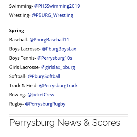
Swimming-
@PHSSwimming2019
Wrestling-
@PBURG_Wrestling
Spring
Baseball-
@PburgBaseball11
Boys Lacrosse-
@PburgBoysLax
Boys Tennis-
@Perrysburg10s
Girls Lacrosse-
@girlslax_pburg
Softball-
@PburgSoftball
Track & Field-
@PerrysburgTrack
Rowing-
@JacketCrew
Rugby-
@PerrysburgRugby
Perrysburg News & Scores