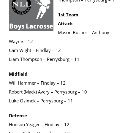
1st Team
Attack
Mason Bucher – Anthony
Wayne – 12
Cam Wight – Findlay – 12
Liam Thompson – Perrysburg – 11
Midfield
Will Hammer – Findlay – 12
Robert (Mack) Avery – Perrysburg – 10
Luke Ozimek – Perrysburg – 11
Defense
Hudson Yeager – Findlay – 12