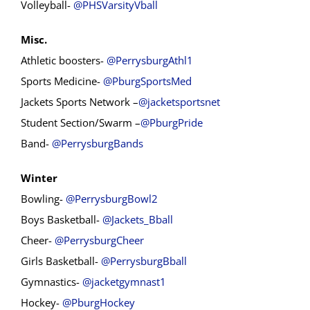
Volleyball-
@PHSVarsityVball
Misc.
Athletic boosters-
@PerrysburgAthl1
Sports Medicine-
@PburgSportsMed
Jackets Sports Network –
@jacketsportsnet
Student Section/Swarm –
@PburgPride
Band-
@PerrysburgBands
Winter
Bowling-
@PerrysburgBowl2
Boys Basketball-
@Jackets_Bball
Cheer-
@PerrysburgCheer
Girls Basketball-
@PerrysburgBball
Gymnastics-
@jacketgymnast1
Hockey-
@PburgHockey