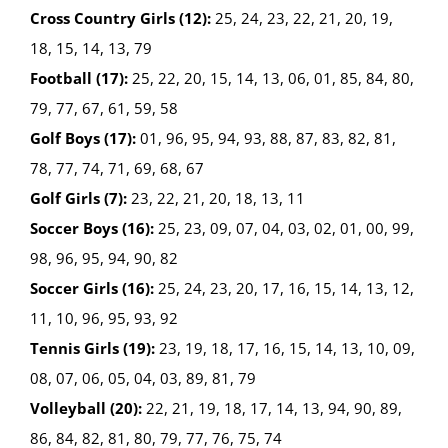
Cross Country Girls (12):
25, 24, 23, 22, 21, 20, 19,
18, 15, 14, 13, 79
Football (17):
25, 22, 20, 15, 14, 13, 06, 01, 85, 84, 80,
79, 77, 67, 61, 59, 58
Golf Boys (17):
01, 96, 95, 94, 93, 88, 87, 83, 82, 81,
78, 77, 74, 71, 69, 68, 67
Golf Girls (7):
23, 22, 21, 20, 18, 13, 11
Soccer Boys (16):
25, 23, 09, 07, 04, 03, 02, 01, 00, 99,
98, 96, 95, 94, 90, 82
Soccer Girls (16):
25, 24, 23, 20, 17, 16, 15, 14, 13, 12,
11, 10, 96, 95, 93, 92
Tennis Girls (19):
23, 19, 18, 17, 16, 15, 14, 13, 10, 09,
08, 07, 06, 05, 04, 03, 89, 81, 79
Volleyball (20):
22, 21, 19, 18, 17, 14, 13, 94, 90, 89,
86, 84, 82, 81, 80, 79, 77, 76, 75, 74