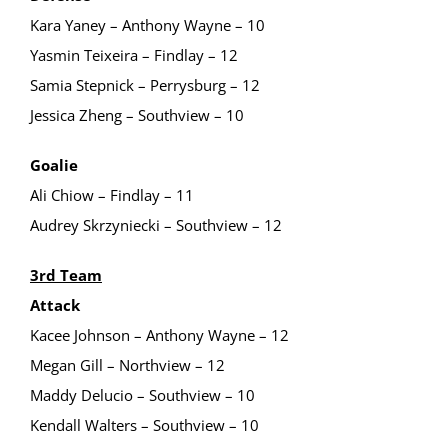
Kara Yaney – Anthony Wayne – 10
Yasmin Teixeira – Findlay – 12
Samia Stepnick – Perrysburg – 12
Jessica Zheng – Southview – 10
Goalie
Ali Chiow – Findlay – 11
Audrey Skrzyniecki – Southview – 12
3rd Team
Attack
Kacee Johnson – Anthony Wayne – 12
Megan Gill – Northview – 12
Maddy Delucio – Southview – 10
Kendall Walters – Southview – 10