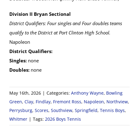
Division II Bryan Sectional
District Qualifiers: Four singles and Four doubles teams
qualify to the District at Port Clinton High School.
Napoleon
District Qualifiers:
Singles:
none
Doubles:
none
May 16th, 2026
|
Categories:
Anthony Wayne
,
Bowling
Green
,
Clay
,
Findlay
,
Fremont Ross
,
Napoleon
,
Northview
,
Perrysburg
,
Scores
,
Southview
,
Springfield
,
Tennis Boys
,
Whitmer
|
Tags:
2026 Boys Tennis