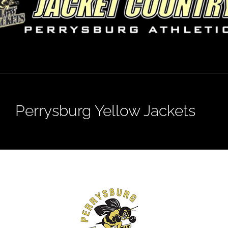
Perrysburg Yellow Jackets