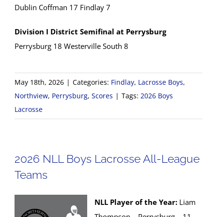
Dublin Coffman 17 Findlay 7
Division I District Semifinal at Perrysburg
Perrysburg 18 Westerville South 8
May 18th, 2026
|
Categories:
Findlay
,
Lacrosse Boys
,
Northview
,
Perrysburg
,
Scores
|
Tags:
2026 Boys
Lacrosse
2026 NLL Boys Lacrosse All-League
Teams
NLL Player of the Year:
Liam
Thompson – Perrysburg – 11