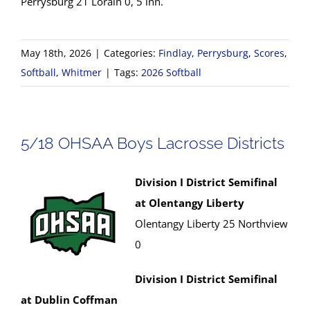
Perrysburg 21 Lorain 0, 5 inn.
May 18th, 2026
|
Categories:
Findlay
,
Perrysburg
,
Scores
,
Softball
,
Whitmer
|
Tags:
2026 Softball
5/18 OHSAA Boys Lacrosse Districts
Division I District Semifinal
at Olentangy Liberty
Olentangy Liberty 25 Northview
0
Division I District Semifinal
at Dublin Coffman