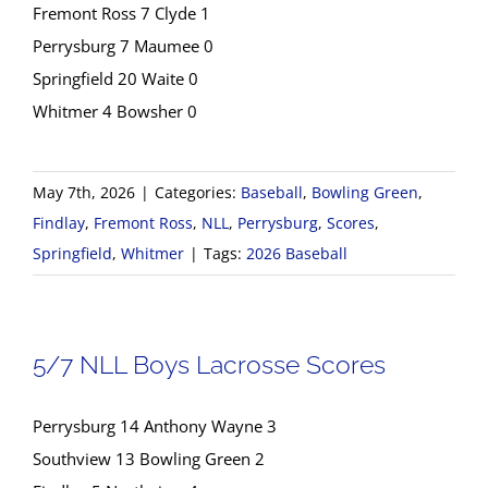
Fremont Ross 7 Clyde 1
Perrysburg 7 Maumee 0
Springfield 20 Waite 0
Whitmer 4 Bowsher 0
May 7th, 2026
|
Categories:
Baseball
,
Bowling Green
,
Findlay
,
Fremont Ross
,
NLL
,
Perrysburg
,
Scores
,
Springfield
,
Whitmer
|
Tags:
2026 Baseball
5/7 NLL Boys Lacrosse Scores
Perrysburg 14 Anthony Wayne 3
Southview 13 Bowling Green 2