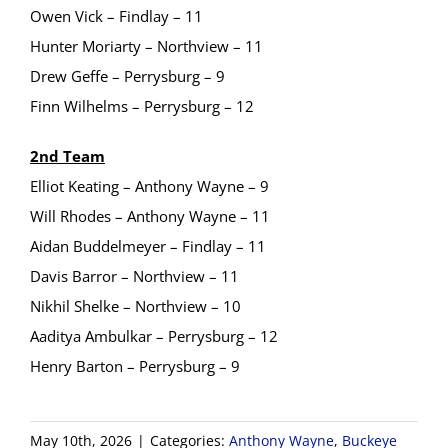
Owen Vick – Findlay – 11
Hunter Moriarty – Northview – 11
Drew Geffe – Perrysburg – 9
Finn Wilhelms – Perrysburg – 12
2nd Team
Elliot Keating – Anthony Wayne – 9
Will Rhodes – Anthony Wayne – 11
Aidan Buddelmeyer – Findlay – 11
Davis Barror – Northview – 11
Nikhil Shelke – Northview – 10
Aaditya Ambulkar – Perrysburg – 12
Henry Barton – Perrysburg – 9
May 10th, 2026
|
Categories:
Anthony Wayne
,
Buckeye