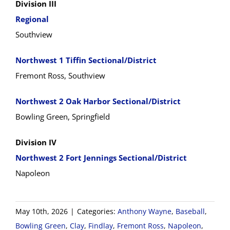
Division III
Regional
Southview
Northwest 1 Tiffin Sectional/District
Fremont Ross, Southview
Northwest 2 Oak Harbor Sectional/District
Bowling Green, Springfield
Division IV
Northwest 2 Fort Jennings Sectional/District
Napoleon
May 10th, 2026
|
Categories:
Anthony Wayne
,
Baseball
,
Bowling Green
,
Clay
,
Findlay
,
Fremont Ross
,
Napoleon
,