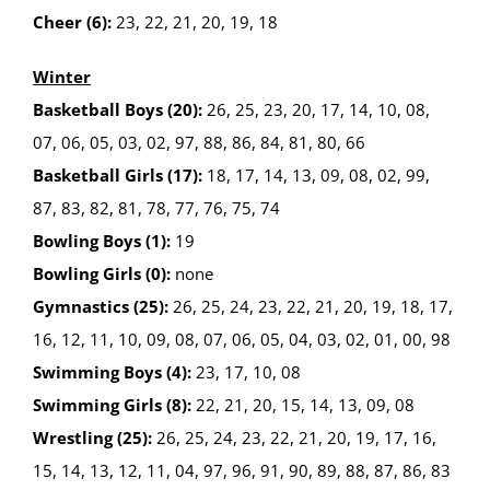
Cheer (6):
23, 22, 21, 20, 19, 18
Winter
Basketball Boys (20):
26, 25, 23, 20, 17, 14, 10, 08,
07, 06, 05, 03, 02, 97, 88, 86, 84, 81, 80, 66
Basketball Girls (17):
18, 17, 14, 13, 09, 08, 02, 99,
87, 83, 82, 81, 78, 77, 76, 75, 74
Bowling Boys (1):
19
Bowling Girls (0):
none
Gymnastics (25):
26, 25, 24, 23, 22, 21, 20, 19, 18, 17,
16, 12, 11, 10, 09, 08, 07, 06, 05, 04, 03, 02, 01, 00, 98
Swimming Boys (4):
23, 17, 10, 08
Swimming Girls (8):
22, 21, 20, 15, 14, 13, 09, 08
Wrestling (25):
26, 25, 24, 23, 22, 21, 20, 19, 17, 16,
15, 14, 13, 12, 11, 04, 97, 96, 91, 90, 89, 88, 87, 86, 83