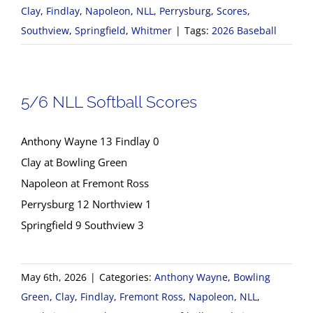
Clay
,
Findlay
,
Napoleon
,
NLL
,
Perrysburg
,
Scores
,
Southview
,
Springfield
,
Whitmer
|
Tags:
2026 Baseball
5/6 NLL Softball Scores
Anthony Wayne 13 Findlay 0
Clay at Bowling Green
Napoleon at Fremont Ross
Perrysburg 12 Northview 1
Springfield 9 Southview 3
May 6th, 2026
|
Categories:
Anthony Wayne
,
Bowling
Green
,
Clay
,
Findlay
,
Fremont Ross
,
Napoleon
,
NLL
,