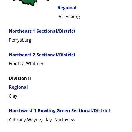
Regional
Perrysburg
Northeast 1 Sectional/District
Perrysburg
Northeast 2 Sectional/District
Findlay, Whitmer
Division II
Regional
Clay
Northwest 1 Bowling Green Sectional/District
Anthony Wayne, Clay, Northview