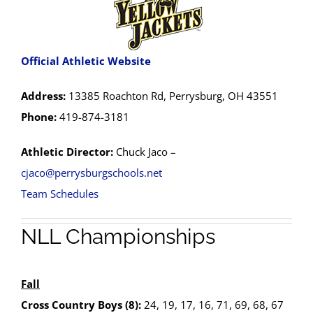
Official Athletic Website
Address:
13385 Roachton Rd, Perrysburg, OH 43551
Phone:
419-874-3181
Athletic Director:
Chuck Jaco –
cjaco@perrysburgschools.net
Team Schedules
NLL Championships
Fall
Cross Country Boys (8):
24, 19, 17, 16, 71, 69, 68, 67