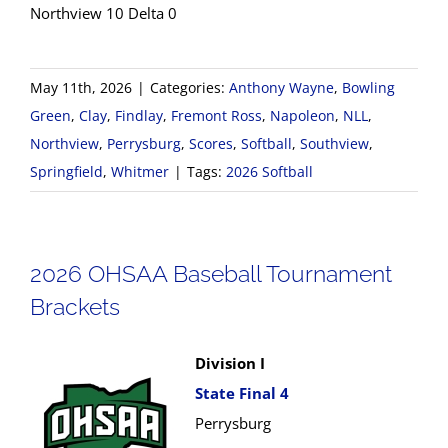
Northview 10 Delta 0
May 11th, 2026
|
Categories:
Anthony Wayne
,
Bowling
Green
,
Clay
,
Findlay
,
Fremont Ross
,
Napoleon
,
NLL
,
Northview
,
Perrysburg
,
Scores
,
Softball
,
Southview
,
Springfield
,
Whitmer
|
Tags:
2026 Softball
2026 OHSAA Baseball Tournament
Brackets
Division I
State Final 4
Perrysburg