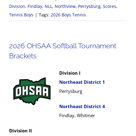
Division
,
Findlay
,
NLL
,
Northview
,
Perrysburg
,
Scores
,
Tennis Boys
|
Tags:
2026 Boys Tennis
2026 OHSAA Softball Tournament
Brackets
Division I
Northeast District 1
Perrysburg
Northeast District 4
Findlay, Whitmer
Division II