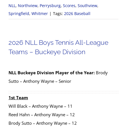
NLL
,
Northview
,
Perrysburg
,
Scores
,
Southview
,
Springfield
,
Whitmer
|
Tags:
2026 Baseball
2026 NLL Boys Tennis All-League
Teams – Buckeye Division
NLL Buckeye Division Player of the Year:
Brody
Sutto – Anthony Wayne – Senior
1st Team
Will Black – Anthony Wayne – 11
Reed Hahn – Anthony Wayne – 12
Brody Sutto – Anthony Wayne – 12