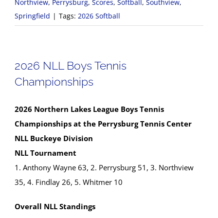
Northview
,
Perrysburg
,
Scores
,
Softball
,
Southview
,
Springfield
|
Tags:
2026 Softball
2026 NLL Boys Tennis
Championships
2026 Northern Lakes League Boys Tennis
Championships at the Perrysburg Tennis Center
NLL Buckeye Division
NLL Tournament
1. Anthony Wayne 63, 2. Perrysburg 51, 3. Northview
35, 4. Findlay 26, 5. Whitmer 10
Overall NLL Standings