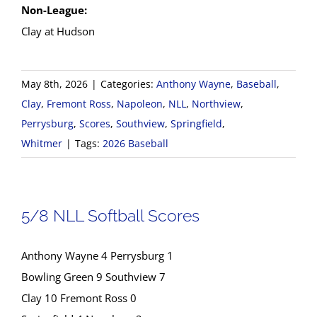
Non-League:
Clay at Hudson
May 8th, 2026
|
Categories:
Anthony Wayne
,
Baseball
,
Clay
,
Fremont Ross
,
Napoleon
,
NLL
,
Northview
,
Perrysburg
,
Scores
,
Southview
,
Springfield
,
Whitmer
|
Tags:
2026 Baseball
5/8 NLL Softball Scores
Anthony Wayne 4 Perrysburg 1
Bowling Green 9 Southview 7
Clay 10 Fremont Ross 0