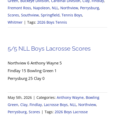
Green
,
Buckeye Division
,
Cardinal Division
,
Clay
,
Findlay
,
Fremont Ross
,
Napoleon
,
NLL
,
Northview
,
Perrysburg
,
Scores
,
Southview
,
Springfield
,
Tennis Boys
,
Whitmer
|
Tags:
2026 Boys Tennis
5/5 NLL Boys Lacrosse Scores
Northview 6 Anthony Wayne 5
Findlay 15 Bowling Green 1
Perrysburg 25 Clay 0
May 5th, 2026
|
Categories:
Anthony Wayne
,
Bowling
Green
,
Clay
,
Findlay
,
Lacrosse Boys
,
NLL
,
Northview
,
Perrysburg
,
Scores
|
Tags:
2026 Boys Lacrosse