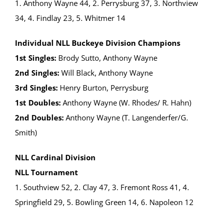
1. Anthony Wayne 44, 2. Perrysburg 37, 3. Northview
34, 4. Findlay 23, 5. Whitmer 14
Individual NLL Buckeye Division Champions
1st Singles:
Brody Sutto, Anthony Wayne
2nd Singles:
Will Black, Anthony Wayne
3rd Singles:
Henry Burton, Perrysburg
1st Doubles:
Anthony Wayne (W. Rhodes/ R. Hahn)
2nd Doubles:
Anthony Wayne (T. Langenderfer/G.
Smith)
NLL Cardinal Division
NLL Tournament
1. Southview 52, 2. Clay 47, 3. Fremont Ross 41, 4.
Springfield 29, 5. Bowling Green 14, 6. Napoleon 12