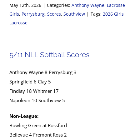
May 12th, 2026
|
Categories:
Anthony Wayne
,
Lacrosse
Girls
,
Perrysburg
,
Scores
,
Southview
|
Tags:
2026 Girls
Lacrosse
5/11 NLL Softball Scores
Anthony Wayne 8 Perrysburg 3
Springfield 6 Clay 5
Findlay 18 Whitmer 17
Napoleon 10 Southview 5
Non-League:
Bowling Green at Rossford
Bellevue 4 Fremont Ross 2