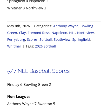
Springfield 4 Napoleon 2
Whitmer 8 Northview 3
May 8th, 2026
|
Categories:
Anthony Wayne
,
Bowling
Green
,
Clay
,
Fremont Ross
,
Napoleon
,
NLL
,
Northview
,
Perrysburg
,
Scores
,
Softball
,
Southview
,
Springfield
,
Whitmer
|
Tags:
2026 Softball
5/7 NLL Baseball Scores
Findlay 6 Bowling Green 2
Non-League:
Anthony Wayne 7 Swanton 5