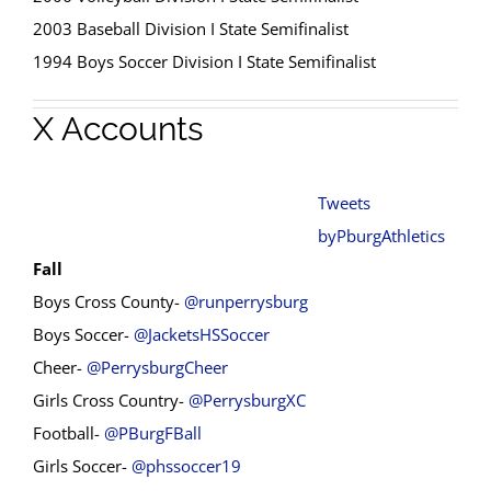
2003 Baseball Division I State Semifinalist
1994 Boys Soccer Division I State Semifinalist
X Accounts
Tweets
byPburgAthletics
Fall
Boys Cross County-
@runperrysburg
Boys Soccer-
@JacketsHSSoccer
Cheer-
@PerrysburgCheer
Girls Cross Country-
@PerrysburgXC
Football-
@PBurgFBall
Girls Soccer-
@phssoccer19