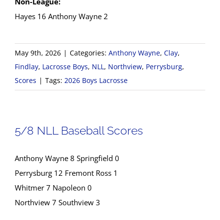
Non-League:
Hayes 16 Anthony Wayne 2
May 9th, 2026
|
Categories:
Anthony Wayne
,
Clay
,
Findlay
,
Lacrosse Boys
,
NLL
,
Northview
,
Perrysburg
,
Scores
|
Tags:
2026 Boys Lacrosse
5/8 NLL Baseball Scores
Anthony Wayne 8 Springfield 0
Perrysburg 12 Fremont Ross 1
Whitmer 7 Napoleon 0
Northview 7 Southview 3