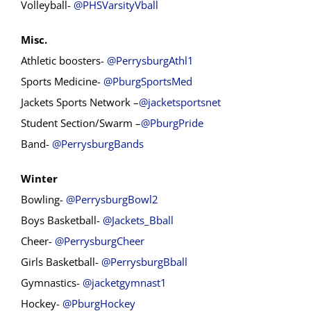
Volleyball-
@PHSVarsityVball
Misc.
Athletic boosters-
@PerrysburgAthl1
Sports Medicine-
@PburgSportsMed
Jackets Sports Network –
@jacketsportsnet
Student Section/Swarm –
@PburgPride
Band-
@PerrysburgBands
Winter
Bowling-
@PerrysburgBowl2
Boys Basketball-
@Jackets_Bball
Cheer-
@PerrysburgCheer
Girls Basketball-
@PerrysburgBball
Gymnastics-
@jacketgymnast1
Hockey-
@PburgHockey