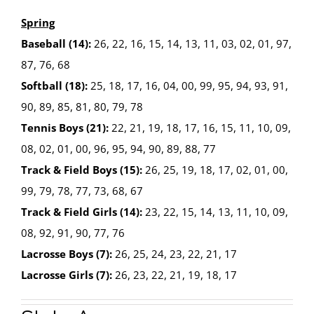
Spring
Baseball (14):
26, 22, 16, 15, 14, 13, 11, 03, 02, 01, 97,
87, 76, 68
Softball (18):
25, 18, 17, 16, 04, 00, 99, 95, 94, 93, 91,
90, 89, 85, 81, 80, 79, 78
Tennis Boys (21):
22, 21, 19, 18, 17, 16, 15, 11, 10, 09,
08, 02, 01, 00, 96, 95, 94, 90, 89, 88, 77
Track & Field Boys (15):
26, 25, 19, 18, 17, 02, 01, 00,
99, 79, 78, 77, 73, 68, 67
Track & Field Girls (14):
23, 22, 15, 14, 13, 11, 10, 09,
08, 92, 91, 90, 77, 76
Lacrosse Boys (7):
26, 25, 24, 23, 22, 21, 17
Lacrosse Girls (7):
26, 23, 22, 21, 19, 18, 17