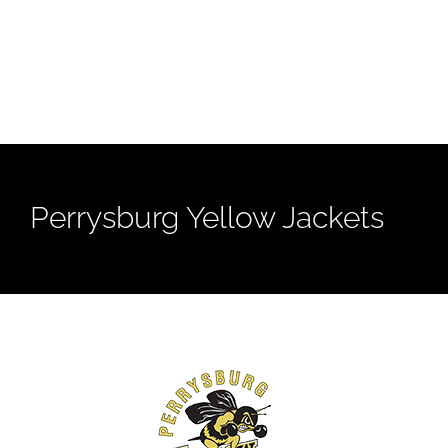
Perrysburg Yellow Jackets