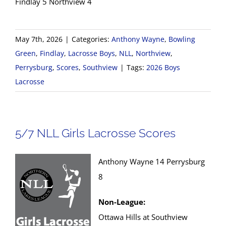
Findlay 5 Northview 4
May 7th, 2026
|
Categories:
Anthony Wayne
,
Bowling
Green
,
Findlay
,
Lacrosse Boys
,
NLL
,
Northview
,
Perrysburg
,
Scores
,
Southview
|
Tags:
2026 Boys
Lacrosse
5/7 NLL Girls Lacrosse Scores
Anthony Wayne 14 Perrysburg
8
Non-League:
Ottawa Hills at Southview