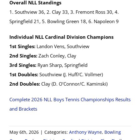
Overall NLL Standings
1. Southview 36, 2. Clay 33, 3. Fremont Ross 30, 4.
Springfield 21, 5. Bowling Green 18, 6. Napoleon 9
Individual NLL Cardinal Division Champions
1st Singles:
Landon Vens, Southview
2nd Singles:
Zach Conley, Clay
3rd Singles:
Ryan Sharp, Springfield
1st Doubles:
Southview (J. Huff/C. Vollmer)
2nd Doubles:
Clay (D. O’Connor/C. Kaminski)
Complete 2026 NLL Boys Tennis Championships Results
and Brackets
May 6th, 2026
|
Categories:
Anthony Wayne
,
Bowling