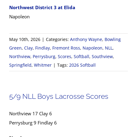
Northwest District 3 at Elida
Napoleon
May 10th, 2026
|
Categories:
Anthony Wayne
,
Bowling
Green
,
Clay
,
Findlay
,
Fremont Ross
,
Napoleon
,
NLL
,
Northview
,
Perrysburg
,
Scores
,
Softball
,
Southview
,
Springfield
,
Whitmer
|
Tags:
2026 Softball
5/9 NLL Boys Lacrosse Scores
Northview 17 Clay 6
Perrysburg 9 Findlay 6