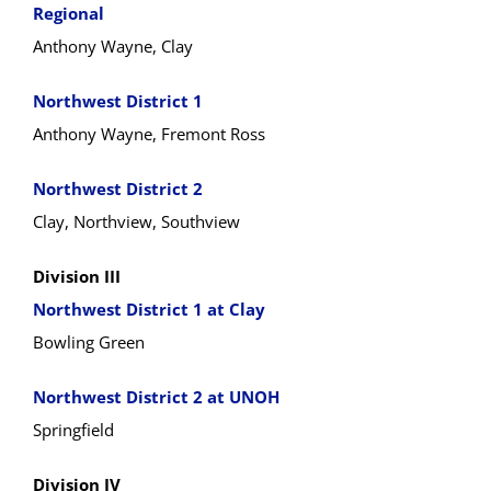
Regional
Anthony Wayne, Clay
Northwest District 1
Anthony Wayne, Fremont Ross
Northwest District 2
Clay, Northview, Southview
Division III
Northwest District 1 at Clay
Bowling Green
Northwest District 2 at UNOH
Springfield
Division IV