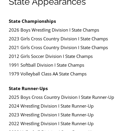
State Appearances
State Championships
2026 Boys Wrestling Division I State Champs
2023 Girls Cross Country Division I State Champs
2021 Girls Cross Country Division I State Champs
2012 Girls Soccer Division I State Champs
1991 Softball Division I State Champs
1979 Volleyball Class AA State Champs
State Runner-Ups
2025 Boys Cross Country Division I State Runner-Up
2024 Wrestling Division I State Runner-Up
2023 Wrestling Division I State Runner-Up
2022 Wrestling Division I State Runner-Up