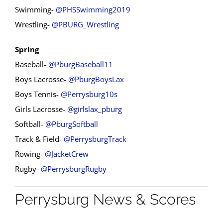
Swimming-
@PHSSwimming2019
Wrestling-
@PBURG_Wrestling
Spring
Baseball-
@PburgBaseball11
Boys Lacrosse-
@PburgBoysLax
Boys Tennis-
@Perrysburg10s
Girls Lacrosse-
@girlslax_pburg
Softball-
@PburgSoftball
Track & Field-
@PerrysburgTrack
Rowing-
@JacketCrew
Rugby-
@PerrysburgRugby
Perrysburg News & Scores