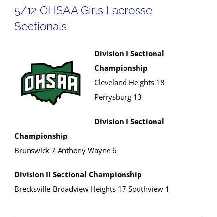
5/12 OHSAA Girls Lacrosse
Sectionals
Division I Sectional
Championship
Cleveland Heights 18
Perrysburg 13
Division I Sectional
Championship
Brunswick 7 Anthony Wayne 6
Division II Sectional Championship
Brecksville-Broadview Heights 17 Southview 1