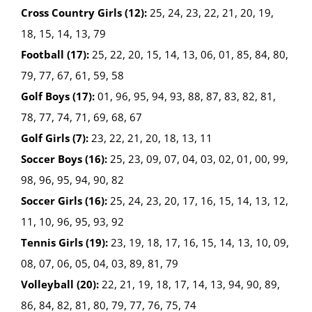
Cross Country Girls (12):
25, 24, 23, 22, 21, 20, 19,
18, 15, 14, 13, 79
Football (17):
25, 22, 20, 15, 14, 13, 06, 01, 85, 84, 80,
79, 77, 67, 61, 59, 58
Golf Boys (17):
01, 96, 95, 94, 93, 88, 87, 83, 82, 81,
78, 77, 74, 71, 69, 68, 67
Golf Girls (7):
23, 22, 21, 20, 18, 13, 11
Soccer Boys (16):
25, 23, 09, 07, 04, 03, 02, 01, 00, 99,
98, 96, 95, 94, 90, 82
Soccer Girls (16):
25, 24, 23, 20, 17, 16, 15, 14, 13, 12,
11, 10, 96, 95, 93, 92
Tennis Girls (19):
23, 19, 18, 17, 16, 15, 14, 13, 10, 09,
08, 07, 06, 05, 04, 03, 89, 81, 79
Volleyball (20):
22, 21, 19, 18, 17, 14, 13, 94, 90, 89,
86, 84, 82, 81, 80, 79, 77, 76, 75, 74