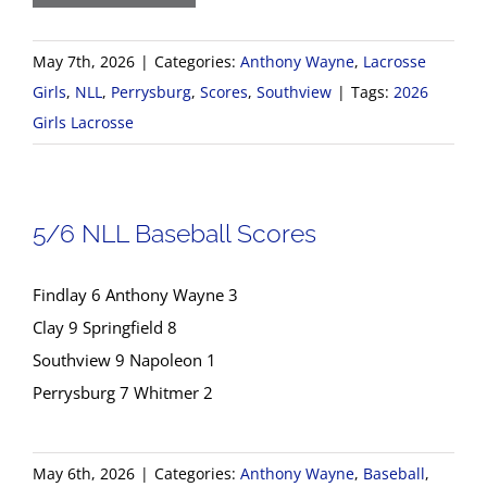
May 7th, 2026
|
Categories:
Anthony Wayne
,
Lacrosse
Girls
,
NLL
,
Perrysburg
,
Scores
,
Southview
|
Tags:
2026
Girls Lacrosse
5/6 NLL Baseball Scores
Findlay 6 Anthony Wayne 3
Clay 9 Springfield 8
Southview 9 Napoleon 1
Perrysburg 7 Whitmer 2
May 6th, 2026
|
Categories:
Anthony Wayne
,
Baseball
,