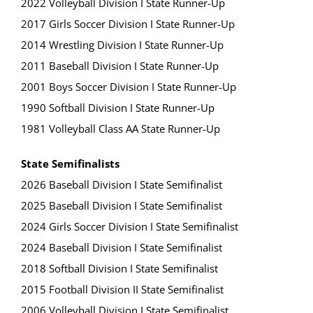
2022 Volleyball Division I State Runner-Up
2017 Girls Soccer Division I State Runner-Up
2014 Wrestling Division I State Runner-Up
2011 Baseball Division I State Runner-Up
2001 Boys Soccer Division I State Runner-Up
1990 Softball Division I State Runner-Up
1981 Volleyball Class AA State Runner-Up
State Semifinalists
2026 Baseball Division I State Semifinalist
2025 Baseball Division I State Semifinalist
2024 Girls Soccer Division I State Semifinalist
2024 Baseball Division I State Semifinalist
2018 Softball Division I State Semifinalist
2015 Football Division II State Semifinalist
2006 Volleyball Division I State Semifinalist