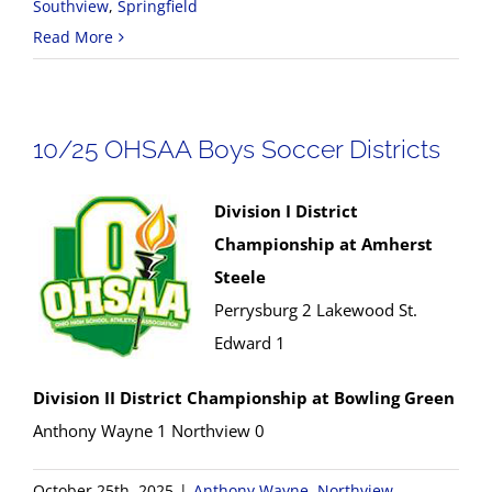
Southview
,
Springfield
Read More
10/25 OHSAA Boys Soccer Districts
Division I District
Championship at Amherst
Steele
Perrysburg 2 Lakewood St.
Edward 1
Division II District Championship at Bowling Green
Anthony Wayne 1 Northview 0
October 25th, 2025
|
Anthony Wayne
,
Northview
,