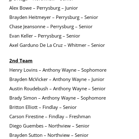
Alex Bowe – Perrysburg – Junior
Brayden Heitmeyer – Perrysburg – Senior
Chase Jeansonne – Perrysburg – Senior
Evan Keller – Perrysburg – Senior
Axel Garduno De La Cruz – Whitmer – Senior
2nd Team
Henry Lovins – Anthony Wayne – Sophomore
Brayden McVicker – Anthony Wayne – Junior
Austin Roudebush – Anthony Wayne – Senior
Brady Simon – Anthony Wayne – Sophomore
Britton Elliott – Findlay – Senior
Carson Firestine – Findlay – Freshman
Diego Guembes – Northview – Senior
Brayden Sutton – Northview – Senior