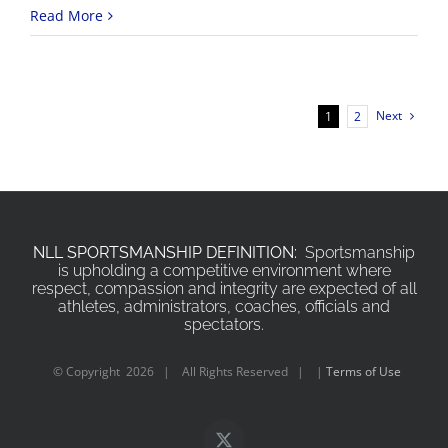
Read More
Next
1
2
NLL SPORTSMANSHIP DEFINITION:
Sportsmanship
is upholding a competitive environment where
respect, compassion and integrity are expected of all
athletes, administrators, coaches, officials and
spectators.
© Copyright
2026 | All Rights Reserved | |
Terms of Use
X