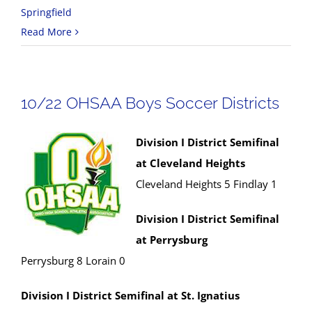
Springfield
Read More
10/22 OHSAA Boys Soccer Districts
Division I District Semifinal
at Cleveland Heights
Cleveland Heights 5 Findlay 1
Division I District Semifinal
at Perrysburg
Perrysburg 8 Lorain 0
Division I District Semifinal at St. Ignatius