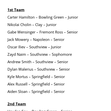
1st Team
Carter Hamilton – Bowling Green – Junior
Nikolai Cholin – Clay – Junior
Gabe Wensinger – Fremont Ross – Senior
Jack Mowery – Napoleon – Senior
Oscar Iliev – Southview – Junior
Zayd Naim – Southview – Sophomore
Andrew Smith – Southview – Senior
Dylan Walerius – Southview – Senior
Kyle Mortus – Springfield – Senior
Alex Russell – Springfield – Senior
Aiden Sloan – Springfield – Senior
2nd Team