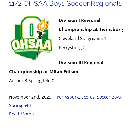
11/2 OHSAA Boys Soccer Regionals
Division I Regional
Championship at Twinsburg
Cleveland St. Ignatius 1
Perrysburg 0
Division III Regional
Championship at Milan Edison
Aurora 3 Springfield 0
November 2nd, 2025
|
Perrysburg
,
Scores
,
Soccer Boys
,
Springfield
Read More