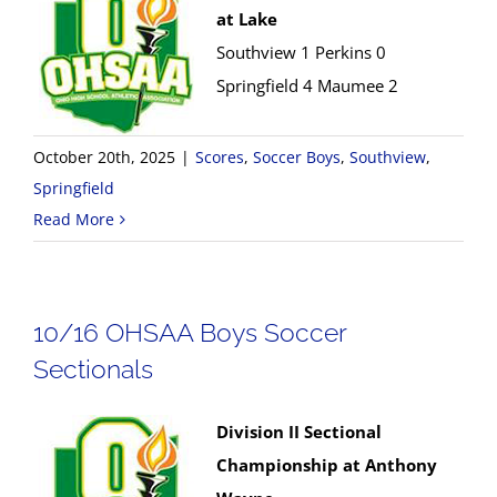
at Lake
Southview 1 Perkins 0
Springfield 4 Maumee 2
October 20th, 2025
|
Scores
,
Soccer Boys
,
Southview
,
Springfield
Read More
10/16 OHSAA Boys Soccer
Sectionals
Division II Sectional
Championship at Anthony