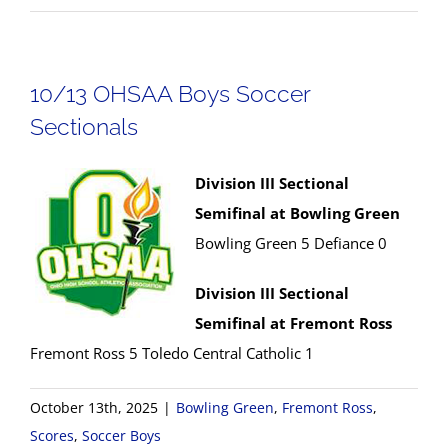
10/13 OHSAA Boys Soccer
Sectionals
Division III Sectional
Semifinal at Bowling Green
Bowling Green 5 Defiance 0
Division III Sectional
Semifinal at Fremont Ross
Fremont Ross 5 Toledo Central Catholic 1
October 13th, 2025
|
Bowling Green
,
Fremont Ross
,
Scores
,
Soccer Boys