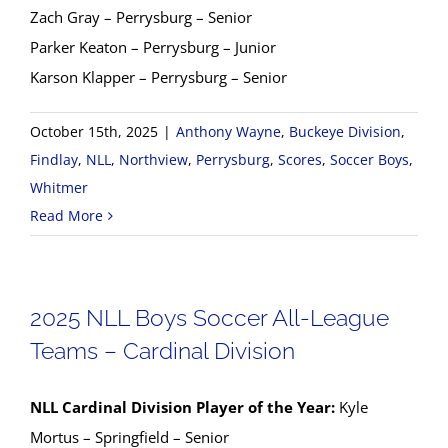
Zach Gray – Perrysburg – Senior
Parker Keaton – Perrysburg – Junior
Karson Klapper – Perrysburg – Senior
October 15th, 2025
|
Anthony Wayne
,
Buckeye Division
,
Findlay
,
NLL
,
Northview
,
Perrysburg
,
Scores
,
Soccer Boys
,
Whitmer
Read More
2025 NLL Boys Soccer All-League
Teams – Cardinal Division
NLL Cardinal Division Player of the Year:
Kyle
Mortus – Springfield – Senior