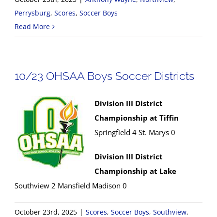
Perrysburg
,
Scores
,
Soccer Boys
Read More
10/23 OHSAA Boys Soccer Districts
Division III District
Championship at Tiffin
Springfield 4 St. Marys 0
Division III District
Championship at Lake
Southview 2 Mansfield Madison 0
October 23rd, 2025
|
Scores
,
Soccer Boys
,
Southview
,