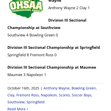
Wayne
Anthony Wayne 2 Clay 1
Division III Sectional
Championship at Southview
Southview 4 Bowling Green 0
Division III Sectional Championship at Springfield
Springfield 8 Fremont Ross 0
Division III Sectional Championship at Maumee
Maumee 3 Napoleon 1
October 16th, 2025
|
Anthony Wayne
,
Bowling Green
,
Clay
,
Fremont Ross
,
Napoleon
,
Scores
,
Soccer Boys
,
Southview
,
Springfield
Read More