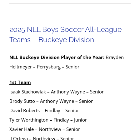
2025 NLL Boys Soccer All-League
Teams – Buckeye Division
NLL Buckeye Division Player of the Year:
Brayden
Heitmeyer – Perrysburg – Senior
1st Team
Isaak Stachowiak – Anthony Wayne – Senior
Brody Sutto – Anthony Wayne – Senior
David Roberts – Findlay – Senior
Tyler Worthington – Findlay – Junior
Xavier Hale – Northview – Senior
JJ Ortega – Northview – Senior