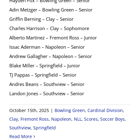
Hayden Fox – Bowling Green – Senior
Adin Metzger – Bowling Green – Senior
Griffin Berning – Clay – Senior
Charles Harrison – Clay – Sophomore
Alberto Martinez – Fremont Ross – Junior
Issac Aderman – Napoleon – Senior
Andrew Gallagher – Napoleon – Senior
Blake Miller – Springfield – Junior
TJ Pappas – Springfield – Senior
Andres Beans – Southview – Senior
Landon Jones – Southview – Senior
October 15th, 2025
|
Bowling Green
,
Cardinal Division
,
Clay
,
Fremont Ross
,
Napoleon
,
NLL
,
Scores
,
Soccer Boys
,
Southview
,
Springfield
Read More