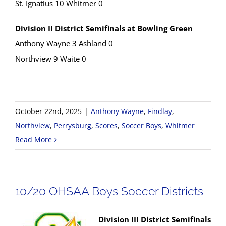
St. Ignatius 10 Whitmer 0
Division II District Semifinals at Bowling Green
Anthony Wayne 3 Ashland 0
Northview 9 Waite 0
October 22nd, 2025
|
Anthony Wayne
,
Findlay
,
Northview
,
Perrysburg
,
Scores
,
Soccer Boys
,
Whitmer
Read More
10/20 OHSAA Boys Soccer Districts
Division III District Semifinals