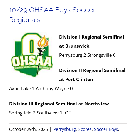
10/29 OHSAA Boys Soccer
Regionals
Division I Regional Semifinal
at Brunswick
Perrysburg 2 Strongsville 0
Division II Regional Semifinal
at Port Clinton
Avon Lake 1 Anthony Wayne 0
Division III Regional Semifinal at Northview
Springfield 2 Southview 1, OT
October 29th, 2025
|
Perrysburg
,
Scores
,
Soccer Boys
,